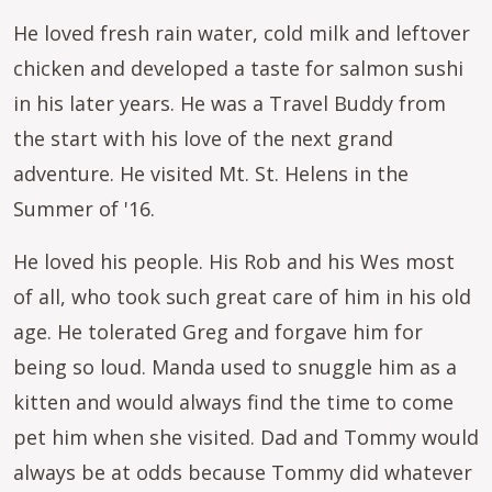
He loved fresh rain water, cold milk and leftover
chicken and developed a taste for salmon sushi
in his later years. He was a Travel Buddy from
the start with his love of the next grand
adventure. He visited Mt. St. Helens in the
Summer of '16.
He loved his people. His Rob and his Wes most
of all, who took such great care of him in his old
age. He tolerated Greg and forgave him for
being so loud. Manda used to snuggle him as a
kitten and would always find the time to come
pet him when she visited. Dad and Tommy would
always be at odds because Tommy did whatever