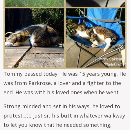
Tommy passed today. He was 15 years young. He
was from Parkrose, a lover and a fighter to the
end. He was with his loved ones when he went.
Strong minded and set in his ways, he loved to
protest...to just sit his butt in whatever walkway
to let you know that he needed something.