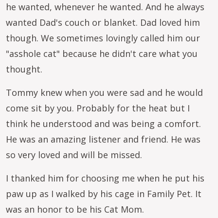
he wanted, whenever he wanted. And he always
wanted Dad's couch or blanket. Dad loved him
though. We sometimes lovingly called him our
"asshole cat" because he didn't care what you
thought.
Tommy knew when you were sad and he would
come sit by you. Probably for the heat but I
think he understood and was being a comfort.
He was an amazing listener and friend. He was
so very loved and will be missed.
I thanked him for choosing me when he put his
paw up as I walked by his cage in Family Pet. It
was an honor to be his Cat Mom.