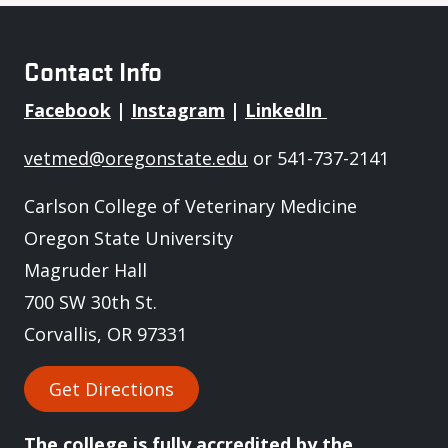
Contact Info
Facebook
|
Instagram
|
LinkedIn
vetmed@oregonstate.edu
or 541-737-2141
Carlson College of Veterinary Medicine
Oregon State University
Magruder Hall
700 SW 30th St.
Corvallis, OR 97331
Get Directions
The college is fully
accredited
by the