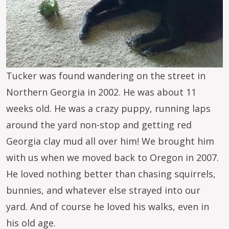
Tucker was found wandering on the street in
Northern Georgia in 2002. He was about 11
weeks old. He was a crazy puppy, running laps
around the yard non-stop and getting red
Georgia clay mud all over him! We brought him
with us when we moved back to Oregon in 2007.
He loved nothing better than chasing squirrels,
bunnies, and whatever else strayed into our
yard. And of course he loved his walks, even in
his old age.