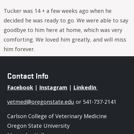
Tucker was 14 + a few weeks ago when he
decided he was ready to go. We were able to say
goodbye to him here at home, which was very
comforting. We loved him greatly, and will miss
him forever.
Contact Info
Facebook
|
Instagram
|
LinkedIn
vetmed@oregonstate.edu
or 541-737-2141
Carlson College of Veterinary Medicine
Oregon State University