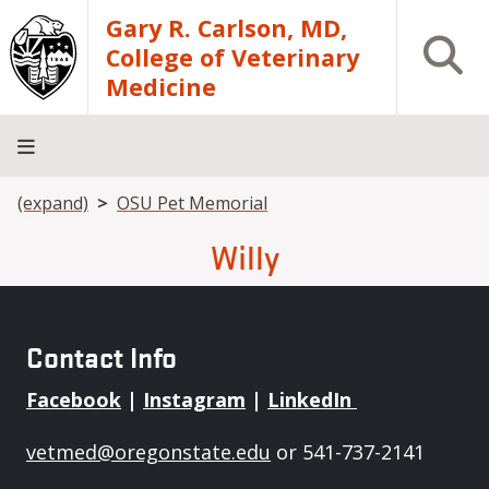
Skip to main content
Gary R. Carlson, MD,
Open S
College of Veterinary
Medicine
Breadcrumb
(expand)
OSU Pet Memorial
About
Academics
Teaching
Diagnostic
Research
Departments
Community
Hospital
Laboratory
Willy
Contact Info
Facebook
|
Instagram
|
LinkedIn
vetmed@oregonstate.edu
or 541-737-2141