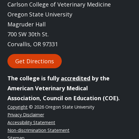
Carlson College of Veterinary Medicine
Oregon State University
Magruder Hall
700 SW 30th St.
Corvallis, OR 97331
Get Directions
The college is fully
accredited
by the
American Veterinary Medical
Association, Council on Education (COE).
Copyright
© 2026 Oregon State University
Privacy Disclaimer
Accessibility Statement
Non-discrimination Statement
Sitemap