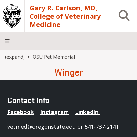
Skip to main content
Gary R. Carlson, MD,
Open S
College of Veterinary
Medicine
Breadcrumb
(expand)
OSU Pet Memorial
About
Academics
Teaching
Diagnostic
Research
Departments
Community
Hospital
Laboratory
Winger
Contact Info
Facebook
|
Instagram
|
LinkedIn
vetmed@oregonstate.edu
or 541-737-2141