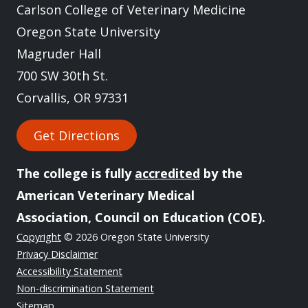
Carlson College of Veterinary Medicine
Oregon State University
Magruder Hall
700 SW 30th St.
Corvallis, OR 97331
Get Directions
The college is fully
accredited
by the
American Veterinary Medical
Association, Council on Education (COE).
Copyright
© 2026 Oregon State University
Privacy Disclaimer
Accessibility Statement
Non-discrimination Statement
Sitemap