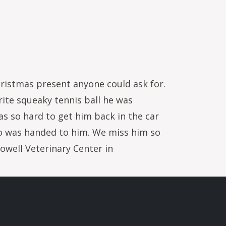
ristmas present anyone could ask for.
rite squeaky tennis ball he was
as so hard to get him back in the car
o was handed to him. We miss him so
Powell Veterinary Center in