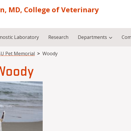
on, MD, College of Veterinary
nostic Laboratory
Research
Departments
Com
U Pet Memorial
Woody
Woody