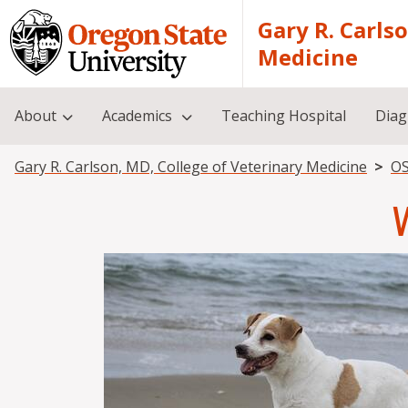
Skip to main content
Gary R. Carls
Medicine
About
Academics
Teaching Hospital
Diag
Breadcrumb
Gary R. Carlson, MD, College of Veterinary Medicine
OS
Image