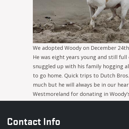
We adopted Woody on December 24th, 2
He was eight years young and still ful
snuggled up with his family hogging al
to go home. Quick trips to Dutch Bro
much but he will always be in our heart
Westmoreland for donating in Woody’s
Contact Info