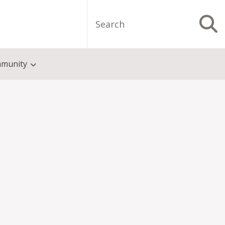
Search
S
munity