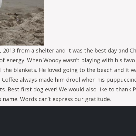
013 from a shelter and it was the best day and Ch
l of energy. When Woody wasn’t playing with his favo
l the blankets. He loved going to the beach and it w
s. Coffee always made him drool when his puppuccin
s. Best first dog ever! We would also like to thank 
 name. Words can’t express our gratitude.