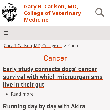
Skip to main content
Gary R. Carlson, MD,
Open S
College of Veterinary
Medicine
Breadcrumb
Gary R. Carlson, MD, College o...
Cancer
About
Academics
Teaching
Diagnostic
Research
Departments
Community
Hospital
Laboratory
Cancer
Early study connects dogs’ cancer
survival with which microorganisms
live in their gut
about Early study connects dogs’ ca
Read more
Running day by day with Akira