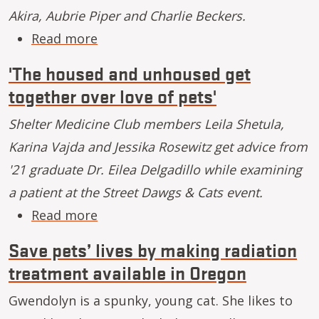
Akira, Aubrie Piper and Charlie Beckers.
about Running day by day with Akir
Read more
'The housed and unhoused get
together over love of pets'
Shelter Medicine Club members Leila Shetula,
Karina Vajda and Jessika Rosewitz get advice from
'21 graduate Dr. Eilea Delgadillo while examining
a patient at the Street Dawgs & Cats event.
about 'The housed and unhoused get
Read more
Save pets’ lives by making radiation
treatment available in Oregon
Gwendolyn is a spunky, young cat. She likes to