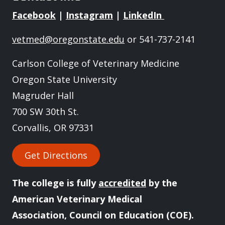
Facebook
|
Instagram
|
LinkedIn
vetmed@oregonstate.edu
or 541-737-2141
Carlson College of Veterinary Medicine
Oregon State University
Magruder Hall
700 SW 30th St.
Corvallis, OR 97331
Get Directions
The college is fully
accredited
by the
American Veterinary Medical
Association, Council on Education (COE).