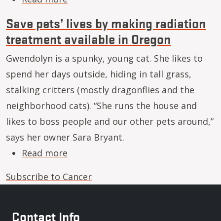
Save pets’ lives by making radiation
treatment available in Oregon
Gwendolyn is a spunky, young cat. She likes to
spend her days outside, hiding in tall grass,
stalking critters (mostly dragonflies and the
neighborhood cats). “She runs the house and
likes to boss people and our other pets around,”
says her owner Sara Bryant.
about Save pets’ lives by making ra
Read more
Subscribe to Cancer
Contact Info