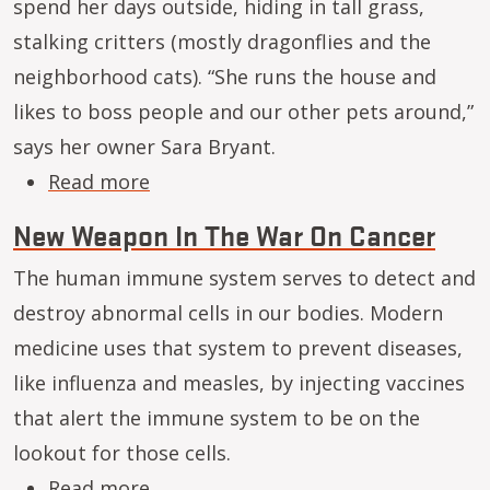
spend her days outside, hiding in tall grass,
stalking critters (mostly dragonflies and the
neighborhood cats). “She runs the house and
likes to boss people and our other pets around,”
says her owner Sara Bryant.
about Save pets’ lives by making ra
Read more
New Weapon In The War On Cancer
The human immune system serves to detect and
destroy abnormal cells in our bodies. Modern
medicine uses that system to prevent diseases,
like influenza and measles, by injecting vaccines
that alert the immune system to be on the
lookout for those cells.
about New Weapon In The War On 
Read more