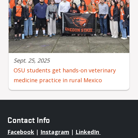
Sept. 25, 2025
OSU students get hands-on veterinary
medicine practice in rural Mexico
Contact Info
Facebook
|
Instagram
|
LinkedIn