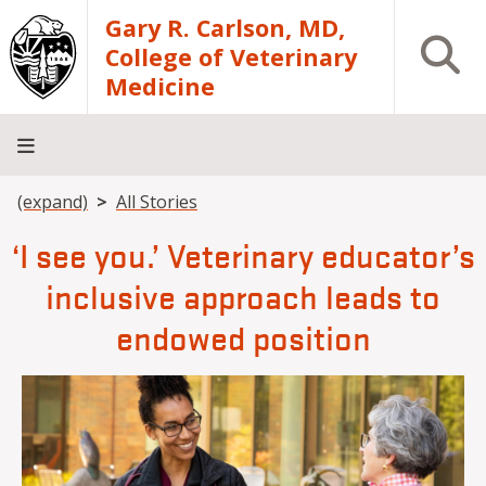
Skip to main content
Gary R. Carlson, MD,
Open S
College of Veterinary
Medicine
Breadcrumb
(expand)
All Stories
About
Academics
Teaching
Diagnostic
Research
Departments
Community
Hospital
Laboratory
‘I see you.’ Veterinary educator’s
inclusive approach leads to
endowed position
Image