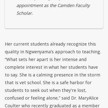
appointment as the Camden Faculty
Scholar.
Her current students already recognize this
quality in Ngwenyama’s approach to teaching.
“What sets her apart is her intense and
complete interest in what her students have
to say. She is a calming presence in the storm
that is vet school. She is a safe harbor for
students to seek out when they're lost,
confused or feeling alone,” said Dr. MaryAlice
Coulter who recently graduated as a member