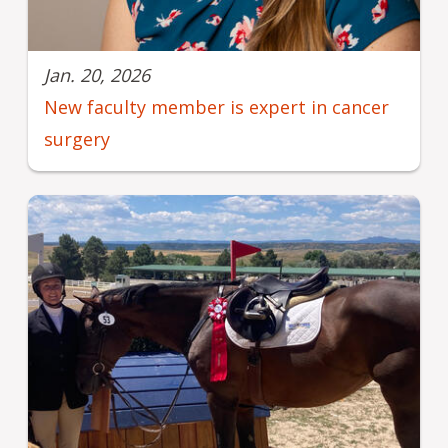
Jan. 20, 2026
New faculty member is expert in cancer
surgery