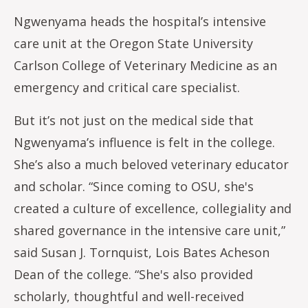
Ngwenyama heads the hospital’s intensive
care unit at the Oregon State University
Carlson College of Veterinary Medicine as an
emergency and critical care specialist.
But it’s not just on the medical side that
Ngwenyama’s influence is felt in the college.
She’s also a much beloved veterinary educator
and scholar. “Since coming to OSU, she's
created a culture of excellence, collegiality and
shared governance in the intensive care unit,”
said Susan J. Tornquist, Lois Bates Acheson
Dean of the college. “She's also provided
scholarly, thoughtful and well-received