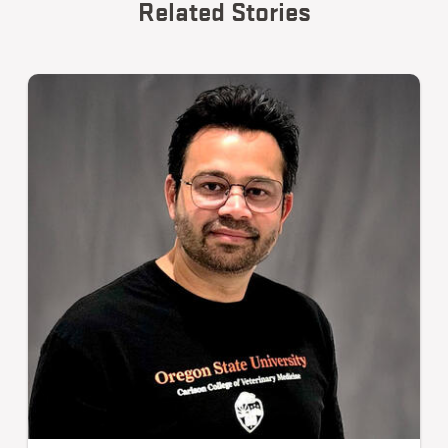
Related Stories