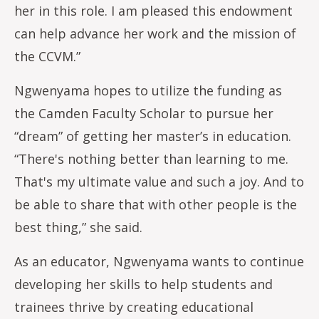
her in this role. I am pleased this endowment
can help advance her work and the mission of
the CCVM.”
Ngwenyama hopes to utilize the funding as
the Camden Faculty Scholar to pursue her
“dream” of getting her master’s in education.
“There's nothing better than learning to me.
That's my ultimate value and such a joy. And to
be able to share that with other people is the
best thing,” she said.
As an educator, Ngwenyama wants to continue
developing her skills to help students and
trainees thrive by creating educational