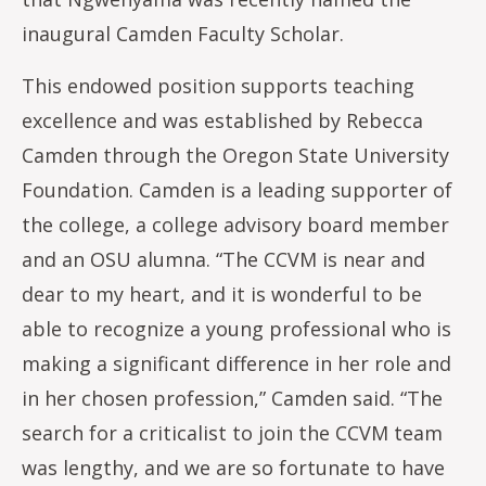
inaugural Camden Faculty Scholar.
This endowed position supports teaching
excellence and was established by Rebecca
Camden through the Oregon State University
Foundation. Camden is a leading supporter of
the college, a college advisory board member
and an OSU alumna. “The CCVM is near and
dear to my heart, and it is wonderful to be
able to recognize a young professional who is
making a significant difference in her role and
in her chosen profession,” Camden said. “The
search for a criticalist to join the CCVM team
was lengthy, and we are so fortunate to have