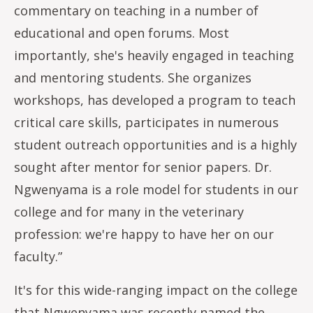
commentary on teaching in a number of
educational and open forums. Most
importantly, she's heavily engaged in teaching
and mentoring students. She organizes
workshops, has developed a program to teach
critical care skills, participates in numerous
student outreach opportunities and is a highly
sought after mentor for senior papers. Dr.
Ngwenyama is a role model for students in our
college and for many in the veterinary
profession: we're happy to have her on our
faculty.”
It's for this wide-ranging impact on the college
that Ngwenyama was recently named the