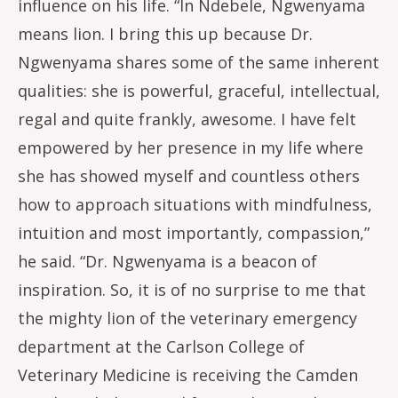
influence on his life. “In Ndebele, Ngwenyama
means lion. I bring this up because Dr.
Ngwenyama shares some of the same inherent
qualities: she is powerful, graceful, intellectual,
regal and quite frankly, awesome. I have felt
empowered by her presence in my life where
she has showed myself and countless others
how to approach situations with mindfulness,
intuition and most importantly, compassion,”
he said. “Dr. Ngwenyama is a beacon of
inspiration. So, it is of no surprise to me that
the mighty lion of the veterinary emergency
department at the Carlson College of
Veterinary Medicine is receiving the Camden