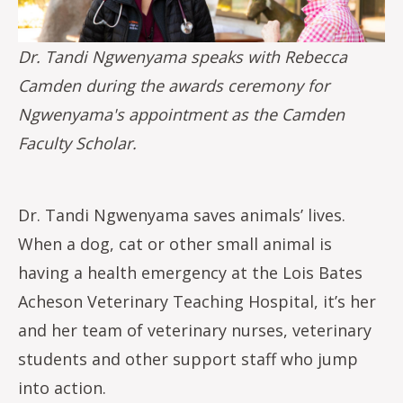
Dr. Tandi Ngwenyama speaks with Rebecca
Camden during the awards ceremony for
Ngwenyama's appointment as the Camden
Faculty Scholar.
Dr. Tandi Ngwenyama saves animals’ lives.
When a dog, cat or other small animal is
having a health emergency at the Lois Bates
Acheson Veterinary Teaching Hospital, it’s her
and her team of veterinary nurses, veterinary
students and other support staff who jump
into action.