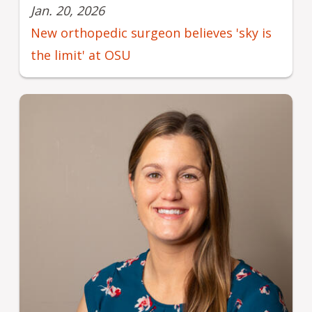
Jan. 20, 2026
New orthopedic surgeon believes 'sky is
the limit' at OSU