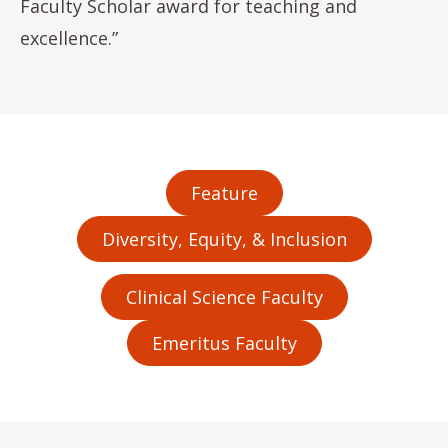
Faculty Scholar award for teaching and
excellence.”
Feature
Diversity, Equity, & Inclusion
Clinical Science Faculty
Emeritus Faculty