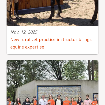
Nov. 12, 2025
New rural vet practice instructor brings
equine expertise