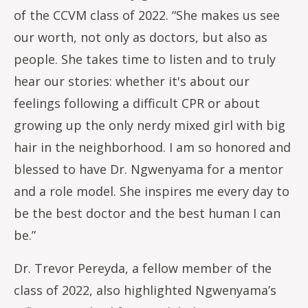
of the CCVM class of 2022. “She makes us see
our worth, not only as doctors, but also as
people. She takes time to listen and to truly
hear our stories: whether it's about our
feelings following a difficult CPR or about
growing up the only nerdy mixed girl with big
hair in the neighborhood. I am so honored and
blessed to have Dr. Ngwenyama for a mentor
and a role model. She inspires me every day to
be the best doctor and the best human I can
be.”
Dr. Trevor Pereyda, a fellow member of the
class of 2022, also highlighted Ngwenyama’s