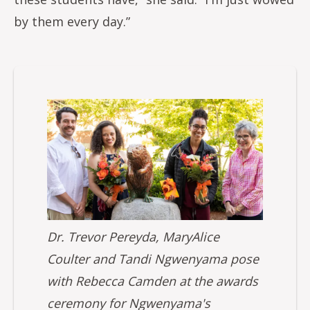
by them every day.”
Image
Dr. Trevor Pereyda, MaryAlice
Coulter and Tandi Ngwenyama pose
with Rebecca Camden at the awards
ceremony for Ngwenyama's