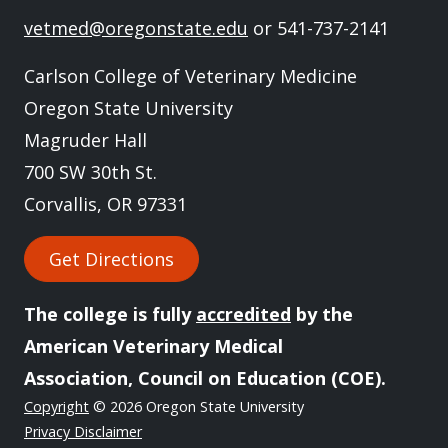
vetmed@oregonstate.edu
or 541-737-2141
Carlson College of Veterinary Medicine
Oregon State University
Magruder Hall
700 SW 30th St.
Corvallis, OR 97331
Get Directions
The college is fully
accredited
by the
American Veterinary Medical
Association, Council on Education (COE).
Copyright
© 2026 Oregon State University
Privacy Disclaimer