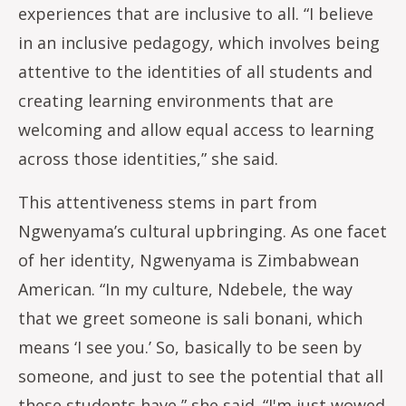
experiences that are inclusive to all. “I believe
in an inclusive pedagogy, which involves being
attentive to the identities of all students and
creating learning environments that are
welcoming and allow equal access to learning
across those identities,” she said.
This attentiveness stems in part from
Ngwenyama’s cultural upbringing. As one facet
of her identity, Ngwenyama is Zimbabwean
American. “In my culture, Ndebele, the way
that we greet someone is sali bonani, which
means ‘I see you.’ So, basically to be seen by
someone, and just to see the potential that all
these students have,” she said. “I'm just wowed