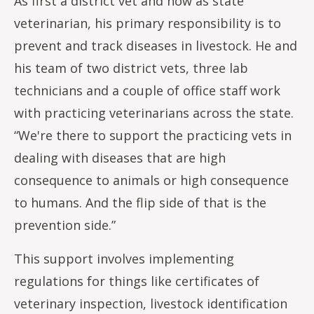
As first a district vet and now as state
veterinarian, his primary responsibility is to
prevent and track diseases in livestock. He and
his team of two district vets, three lab
technicians and a couple of office staff work
with practicing veterinarians across the state.
“We're there to support the practicing vets in
dealing with diseases that are high
consequence to animals or high consequence
to humans. And the flip side of that is the
prevention side.”
This support involves implementing
regulations for things like certificates of
veterinary inspection, livestock identification