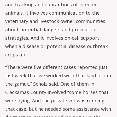
and tracking and quarantines of infected
animals. It involves communication to the
veterinary and livestock owner communities
about potential dangers and prevention
strategies. And it involves on-call support
when a disease or potential disease outbreak
crops up.
“There were five different cases reported just
last week that we worked with that kind of ran
the gamut,” Scholz said. One of them in
Clackamas County involved “some horses that
were dying. And the private vet was running
that case, but he needed some assistance with