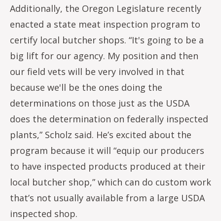
Additionally, the Oregon Legislature recently
enacted a state meat inspection program to
certify local butcher shops. “It's going to be a
big lift for our agency. My position and then
our field vets will be very involved in that
because we'll be the ones doing the
determinations on those just as the USDA
does the determination on federally inspected
plants,” Scholz said. He’s excited about the
program because it will “equip our producers
to have inspected products produced at their
local butcher shop,” which can do custom work
that’s not usually available from a large USDA
inspected shop.