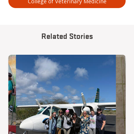
College of Veterinary Medicine
Related Stories