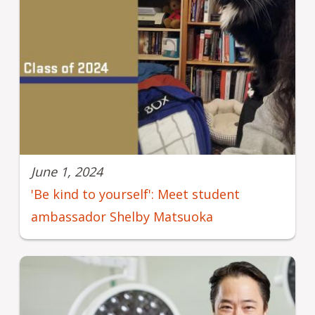
June 1, 2024
'Be kind to yourself': Meet student
ambassador Shelby Matsuoka