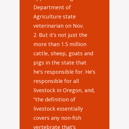
Department of
Agriculture state
veterinarian on Nov.
2. But it’s not just the
more than 1.5 million
cattle, sheep, goats and
pigs in the state that
he’s responsible for. He’s
responsible for all
livestock in Oregon, and,
“the definition of
livestock essentially
covers any non-fish
vertebrate that’s