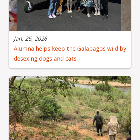
Jan. 26, 2026
Alumna helps keep the Galapagos wild by
desexing dogs and cats