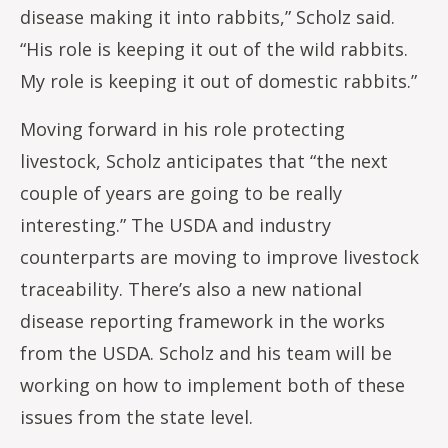
disease making it into rabbits,” Scholz said.
“His role is keeping it out of the wild rabbits.
My role is keeping it out of domestic rabbits.”
Moving forward in his role protecting
livestock, Scholz anticipates that “the next
couple of years are going to be really
interesting.” The USDA and industry
counterparts are moving to improve livestock
traceability. There’s also a new national
disease reporting framework in the works
from the USDA. Scholz and his team will be
working on how to implement both of these
issues from the state level.