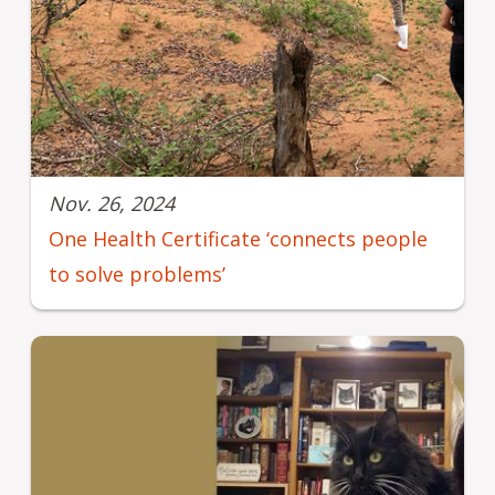
Nov. 26, 2024
One Health Certificate ‘connects people
to solve problems’