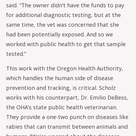
said. “The owner didn’t have the funds to pay
for additional diagnostic testing, but at the
same time, the vet was concerned that she
had been potentially exposed. And so we
worked with public health to get that sample
tested.”
This work with the Oregon Health Authority,
which handles the human side of disease
prevention and tracking, is critical. Scholz
works with his counterpart, Dr. Emilio DeBess,
the OHA’s state public health veterinarian.
They provide a one-two punch on diseases like
rabies that can transmit between animals and