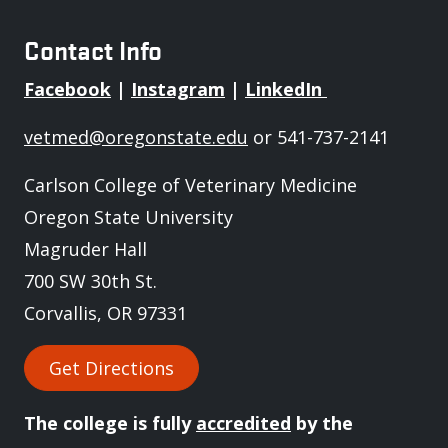
Contact Info
Facebook
|
Instagram
|
LinkedIn
vetmed@oregonstate.edu
or 541-737-2141
Carlson College of Veterinary Medicine
Oregon State University
Magruder Hall
700 SW 30th St.
Corvallis, OR 97331
Get Directions
The college is fully
accredited
by the