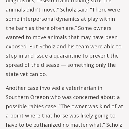
diagnostics, research and making sure the
animals didn’t move,” Scholz said. “There were
some interpersonal dynamics at play within
the barn as there often are.” Some owners
wanted to move animals that may have been
exposed. But Scholz and his team were able to
step in and issue a quarantine to prevent the
spread of the disease — something only the
state vet can do.
Another case involved a veterinarian in
Southern Oregon who was concerned about a
possible rabies case. “The owner was kind of at
a point where that horse was likely going to
have to be euthanized no matter what,” Scholz