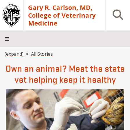
Skip to main content
Gary R. Carlson, MD,
Open S
College of Veterinary
Medicine
Breadcrumb
(expand)
All Stories
About
Academics
Teaching
Diagnostic
Research
Departments
Community
Hospital
Laboratory
Own an animal? Meet the state
vet helping keep it healthy
Image