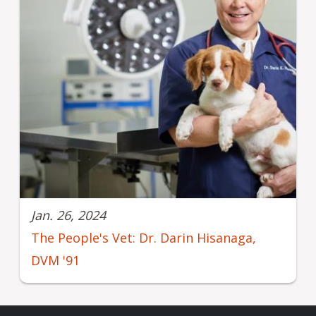
Jan. 26, 2024
The People's Vet: Dr. Darin Hisanaga,
DVM '91