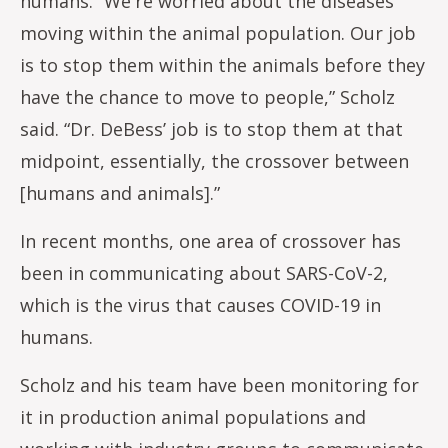
humans. “We're worried about the diseases
moving within the animal population. Our job
is to stop them within the animals before they
have the chance to move to people,” Scholz
said. “Dr. DeBess’ job is to stop them at that
midpoint, essentially, the crossover between
[humans and animals].”
In recent months, one area of crossover has
been in communicating about SARS-CoV-2,
which is the virus that causes COVID-19 in
humans.
Scholz and his team have been monitoring for
it in production animal populations and