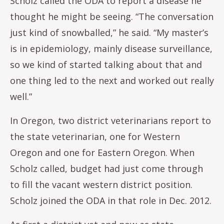
Scholz called the ODA to report a disease he
thought he might be seeing. “The conversation
just kind of snowballed,” he said. “My master’s
is in epidemiology, mainly disease surveillance,
so we kind of started talking about that and
one thing led to the next and worked out really
well.”
In Oregon, two district veterinarians report to
the state veterinarian, one for Western
Oregon and one for Eastern Oregon. When
Scholz called, budget had just come through
to fill the vacant western district position.
Scholz joined the ODA in that role in Dec. 2012.