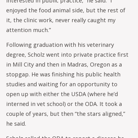
interested in public practice,” he said. “I
enjoyed the food animal side, but the rest of
it, the clinic work, never really caught my
attention much.”
Following graduation with his veterinary
degree, Scholz went into private practice first
in Mill City and then in Madras, Oregon as a
stopgap. He was finishing his public health
studies and waiting for an opportunity to
open up with either the USDA (where he’d
interned in vet school) or the ODA. It took a
couple of years, but then “the stars aligned,”
he said.