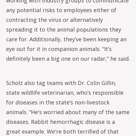
working with industry groups to communicate
any potential risks to employees either of
contracting the virus or alternatively
spreading it to the animal populations they
care for. Additionally, they’ve been keeping an
eye out for it in companion animals. “It’s
definitely been a big one on our radar,” he said.
Scholz also tag teams with Dr. Colin Gillin,
state wildlife veterinarian, who’s responsible
for diseases in the state’s non-livestock
animals. “He's worried about many of the same
diseases. Rabbit hemorrhagic disease is a
great example. We're both terrified of that