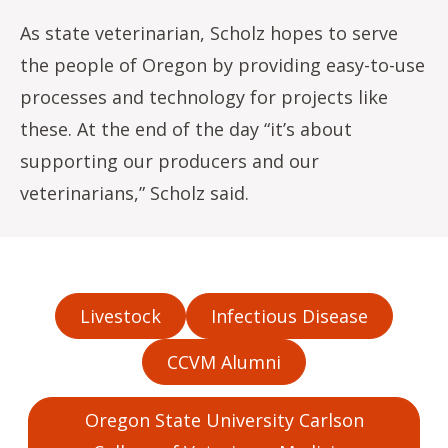
As state veterinarian, Scholz hopes to serve
the people of Oregon by providing easy-to-use
processes and technology for projects like
these. At the end of the day “it’s about
supporting our producers and our
veterinarians,” Scholz said.
Livestock
Infectious Disease
CCVM Alumni
Oregon State University Carlson