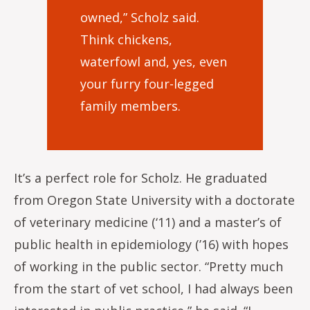
owned,” Scholz said.
Think chickens,
waterfowl and, yes, even
your furry four-legged
family members.
It’s a perfect role for Scholz. He graduated
from Oregon State University with a doctorate
of veterinary medicine (‘11) and a master’s of
public health in epidemiology (’16) with hopes
of working in the public sector. “Pretty much
from the start of vet school, I had always been