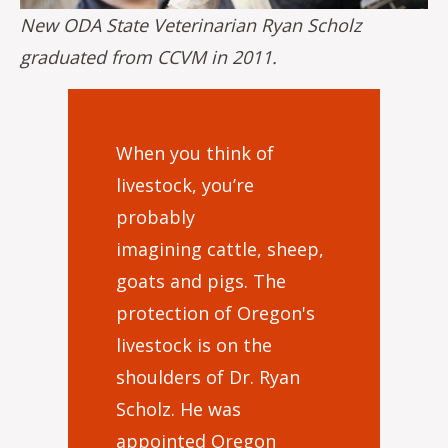
New ODA State Veterinarian Ryan Scholz
graduated from CCVM in 2011.
When you think of
livestock, you’re
probably
imagining cattle, sheep,
goats and pigs. The
protection of Oregon's
livestock is on the
shoulders of Dr. Ryan
Scholz. He was
appointed Oregon