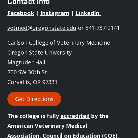
Contact Info
Facebook
|
Instagram
|
LinkedIn
vetmed@oregonstate.edu
or 541-737-2141
Carlson College of Veterinary Medicine
Oregon State University
Magruder Hall
700 SW 30th St.
Corvallis, OR 97331
Get Directions
The college is fully
accredited
by the
American Veterinary Medical
Association, Council on Education (COE).