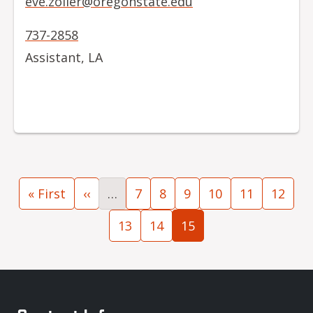
eve.zoller@oregonstate.edu
737-2858
Assistant, LA
Pagination
First page
Previous page
Page
Page
Page
Page
Page
Page
« First
‹‹
…
7
8
9
10
11
12
Page
Page
Current page
13
14
15