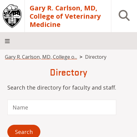
Skip to main content
Gary R. Carlson, MD,
Open S
College of Veterinary
Medicine
Breadcrumb
Gary R. Carlson, MD, College o...
Directory
About
Academics
Teaching
Diagnostic
Research
Departments
Community
Hospital
Laboratory
Directory
Search the directory for faculty and staff.