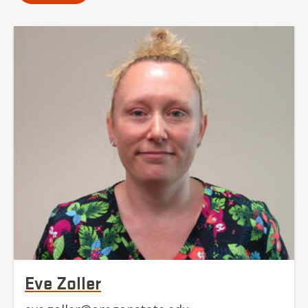
Eve Zoller