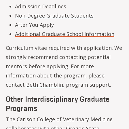
Admission Deadlines
Non-Degree Graduate Students
After You Apply
Additional Graduate School Information
Curriculum vitae required with application. We
strongly recommend contacting potential
mentors before applying. For more
information about the program, please
contact
Beth Chamblin
, program support. ​​
Other Interdisciplinary Graduate
Programs
The Carlson College of Veterinary Medicine
collaborates with other Oregon State