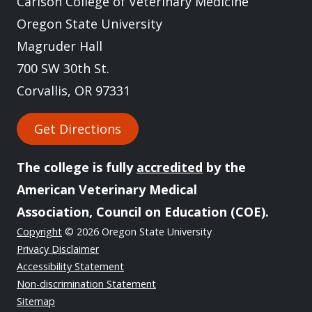
Carlson College of Veterinary Medicine
Oregon State University
Magruder Hall
700 SW 30th St.
Corvallis, OR 97331
Get Directions
The college is fully
accredited
by the
American Veterinary Medical
Association, Council on Education (COE).
Copyright
© 2026 Oregon State University
Privacy Disclaimer
Accessibility Statement
Non-discrimination Statement
Sitemap