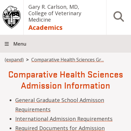
Skip to main content
Gary R. Carlson, MD,
College of Veterinary
Open S
Medicine
Academics
Menu
Breadcrumb
(expand)
Comparative Health Sciences Gr...
Comparative Health Sciences
Admission Information
General Graduate School Admisson
Requirements
International Admission Requirements
Required Documents for Admission