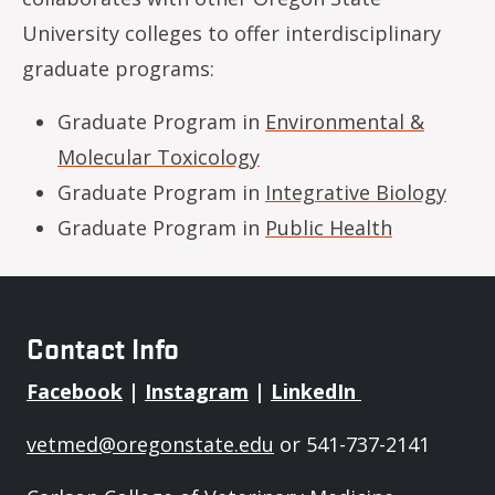
University colleges to offer interdisciplinary
graduate programs:
Graduate Program in
Environmental &
Molecular Toxicology
Graduate Program in
Integrative Biology
Graduate Program in
Public Health
Contact Info
Facebook
|
Instagram
|
LinkedIn
vetmed@oregonstate.edu
or 541-737-2141