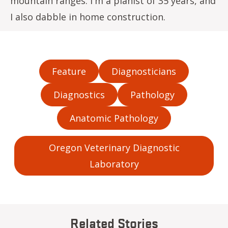
mountain ranges. I'm a pianist of 35 years, and
I also dabble in home construction.
Feature
Diagnosticians
Diagnostics
Pathology
Anatomic Pathology
Oregon Veterinary Diagnostic
Laboratory
Related Stories