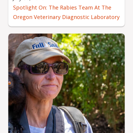
Spotlight On: The Rabies Team At The
Oregon Veterinary Diagnostic Laboratory