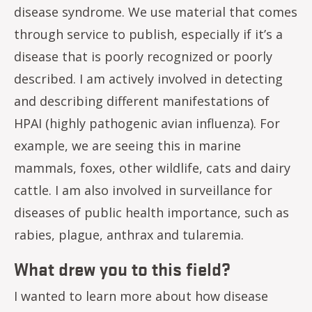
disease syndrome. We use material that comes
through service to publish, especially if it’s a
disease that is poorly recognized or poorly
described. I am actively involved in detecting
and describing different manifestations of
HPAI (highly pathogenic avian influenza). For
example, we are seeing this in marine
mammals, foxes, other wildlife, cats and dairy
cattle. I am also involved in surveillance for
diseases of public health importance, such as
rabies, plague, anthrax and tularemia.
What drew you to this field?
I wanted to learn more about how disease