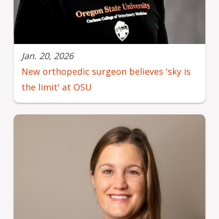
Jan. 20, 2026
New orthopedic surgeon believes 'sky is
the limit' at OSU