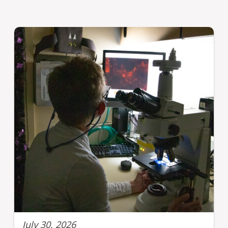
July 30, 2026