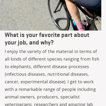
What is your favorite part about
your job, and why?
I enjoy the variety of the material in terms of
all kinds of different species ranging from fish
to elephants, different disease processes
(infectious diseases, nutritional diseases,
cancer, experimental disease). I get to work
with a remarkable range of people including
animal owners, producers, specialist
veterinarians, researchers and amazing lab