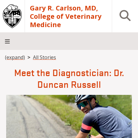
Skip to main content
Gary R. Carlson, MD,
Open S
College of Veterinary
Medicine
Breadcrumb
(expand)
All Stories
About
Academics
Teaching
Diagnostic
Research
Departments
Community
Hospital
Laboratory
Meet the Diagnostician: Dr.
Duncan Russell
Image