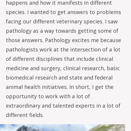
happens and how it manifests in different
species. I wanted to get answers to problems
facing our different veterinary species. I saw
pathology as a way towards getting some of
those answers. Pathology excites me because
pathologists work at the intersection of a lot
of different disciplines that include clinical
medicine and surgery, clinical research, basic
biomedical research and state and federal
animal health initiatives. In short, I get the
opportunity to work with a lot of
extraordinary and talented experts in a lot of
different fields.