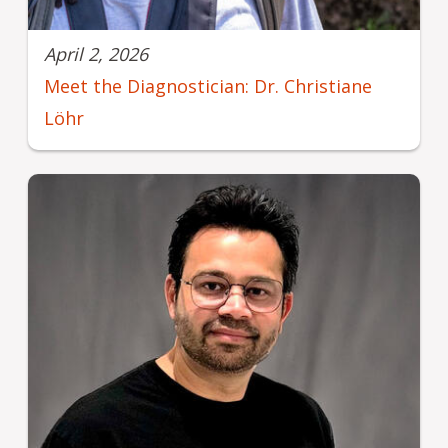
April 2, 2026
Meet the Diagnostician: Dr. Christiane
Löhr