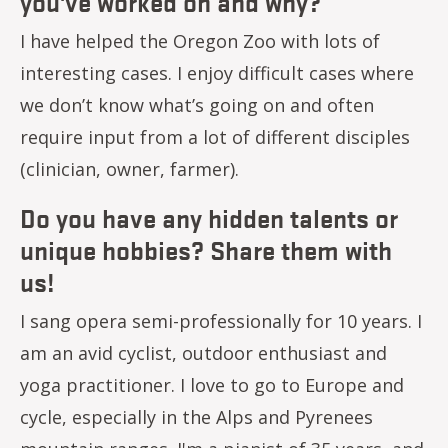
you've worked on and why?
I have helped the Oregon Zoo with lots of
interesting cases. I enjoy difficult cases where
we don’t know what’s going on and often
require input from a lot of different disciples
(clinician, owner, farmer).
Do you have any hidden talents or
unique hobbies? Share them with
us!
I sang opera semi-professionally for 10 years. I
am an avid cyclist, outdoor enthusiast and
yoga practitioner. I love to go to Europe and
cycle, especially in the Alps and Pyrenees