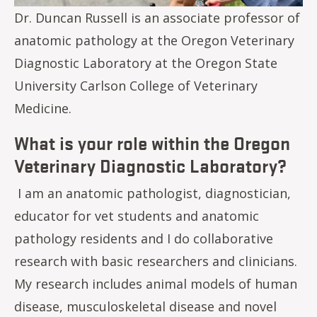
Dr. Duncan Russell is an associate professor of
anatomic pathology at the Oregon Veterinary
Diagnostic Laboratory at the Oregon State
University Carlson College of Veterinary
Medicine.
What is your role within the Oregon
Veterinary Diagnostic Laboratory?
I am an anatomic pathologist, diagnostician,
educator for vet students and anatomic
pathology residents and I do collaborative
research with basic researchers and clinicians.
My research includes animal models of human
disease, musculoskeletal disease and novel