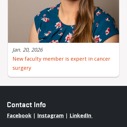
Jan. 20, 2026
New faculty member is expert in cancer
surgery
Contact Info
Facebook
|
Instagram
|
LinkedIn