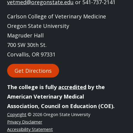
vetmed@oregonstate.edu
or 541-737-2141
Carlson College of Veterinary Medicine
Oregon State University
Magruder Hall
700 SW 30th St.
Corvallis, OR 97331
Get Directions
The college is fully
accredited
by the
American Veterinary Medical
Association, Council on Education (COE).
Copyright
© 2026 Oregon State University
Privacy Disclaimer
Accessibility Statement