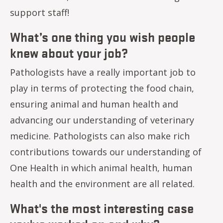
support staff!
What’s one thing you wish people
knew about your job?
Pathologists have a really important job to
play in terms of protecting the food chain,
ensuring animal and human health and
advancing our understanding of veterinary
medicine. Pathologists can also make rich
contributions towards our understanding of
One Health in which animal health, human
health and the environment are all related.
What's the most interesting case