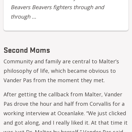
Beavers Beavers fighters through and
through ...
Second Moms
Community and family are central to Malter’s
philosophy of life, which became obvious to
Vander Pas from the moment they met.
After getting the callback from Malter, Vander
Pas drove the hour and half from Corvallis for a
working interview at Oceanlake. “We just clicked
and got along, and I really liked it. At that time it