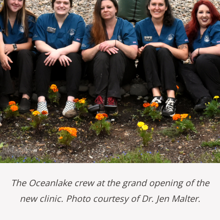
The Oceanlake crew at the grand opening of the
new clinic. Photo courtesy of Dr. Jen Malter.