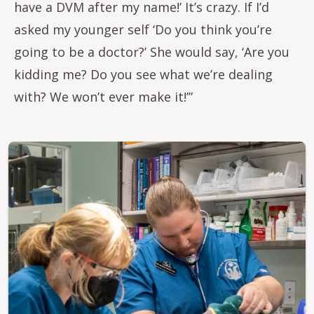
have a DVM after my name!’ It’s crazy. If I’d
asked my younger self ‘Do you think you’re
going to be a doctor?’ She would say, ‘Are you
kidding me? Do you see what we’re dealing
with? We won’t ever make it!’”