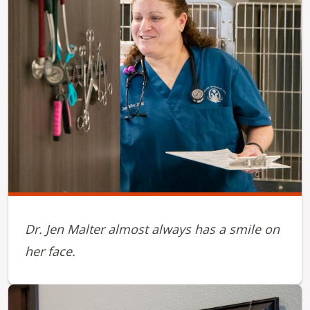
Dr. Jen Malter almost always has a smile on
her face.