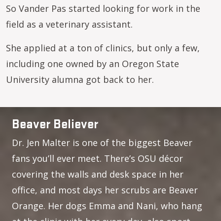
So Vander Pas started looking for work in the
field as a veterinary assistant.
She applied at a ton of clinics, but only a few,
including one owned by an Oregon State
University alumna got back to her.
Beaver Believer
Dr. Jen Malter is one of the biggest Beaver
fans you’ll ever meet. There’s OSU décor
covering the walls and desk space in her
office, and most days her scrubs are Beaver
Orange. Her dogs Emma and Nani, who hang