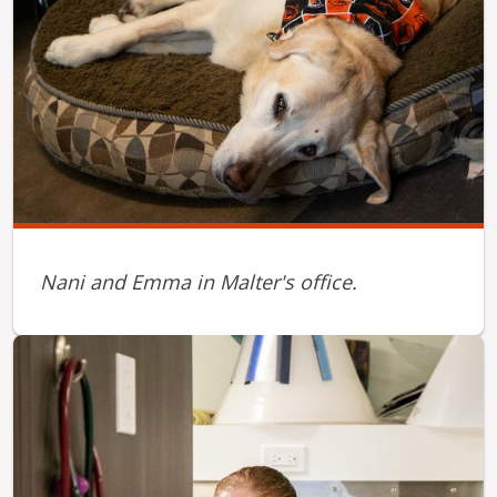
Nani and Emma in Malter's office.