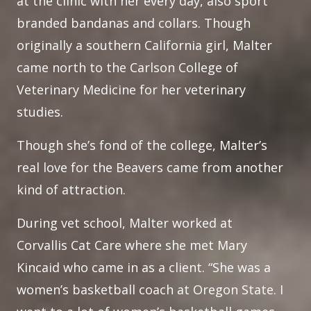
at the clinic with her every day, also sport
branded bandanas and collars. Though
originally a southern California girl, Malter
came north to the Carlson College of
Veterinary Medicine for her veterinary
studies.
Though she’s fond of the college, Malter’s
real love for the Beavers came from another
kind of attraction.
During vet school, Malter worked at
Corvallis Cat Care where she met Mary
Kincaid who came in as a client. “She was a
women’s basketball coach at Oregon State. I