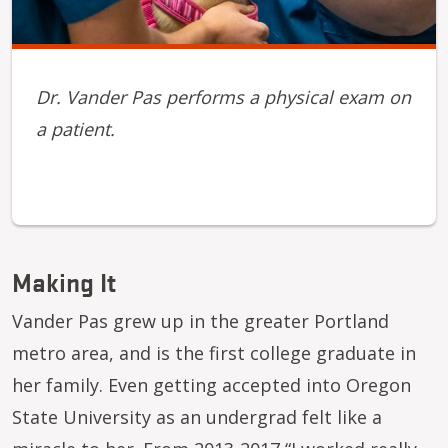
Dr. Vander Pas performs a physical exam on
a patient.
Making It
Vander Pas grew up in the greater Portland
metro area, and is the first college graduate in
her family. Even getting accepted into Oregon
State University as an undergrad felt like a