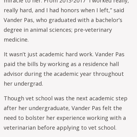
miracle to her. From 2013-2017 “I worked really,
really hard, and I had honors when I left,” said
Vander Pas, who graduated with a bachelor’s
degree in animal sciences; pre-veterinary
medicine.
It wasn’t just academic hard work. Vander Pas
paid the bills by working as a residence hall
advisor during the academic year throughout
her undergrad.
Though vet school was the next academic step
after her undergraduate, Vander Pas felt the
need to bolster her experience working with a
veterinarian before applying to vet school.