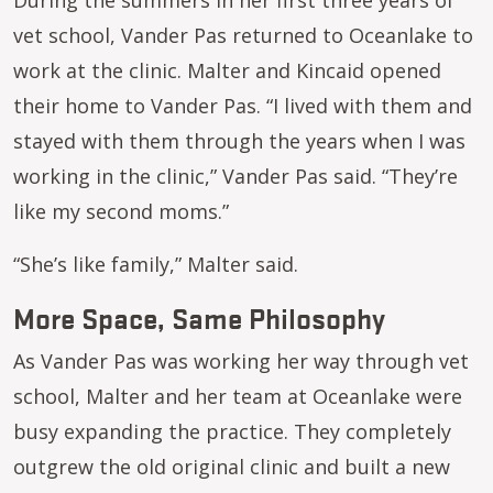
During the summers in her first three years of
vet school, Vander Pas returned to Oceanlake to
work at the clinic. Malter and Kincaid opened
their home to Vander Pas. “I lived with them and
stayed with them through the years when I was
working in the clinic,” Vander Pas said. “They’re
like my second moms.”
“She’s like family,” Malter said.
More Space, Same Philosophy
As Vander Pas was working her way through vet
school, Malter and her team at Oceanlake were
busy expanding the practice. They completely
outgrew the old original clinic and built a new