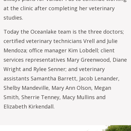
at the clinic after completing her veterinary
studies.
Today the Oceanlake team is the three doctors;
certified veterinary technicians Vrell and Julie
Mendoza; office manager Kim Lobdell; client
services representatives Mary Greenwood, Diane
Wright and Rylee Senner; and veterinary
assistants Samantha Barrett, Jacob Lenander,
Shelby Mandeville, Mary Ann Olson, Megan
Smith, Sherrie Tenney, Macy Mullins and
Elizabeth Kirkendall.