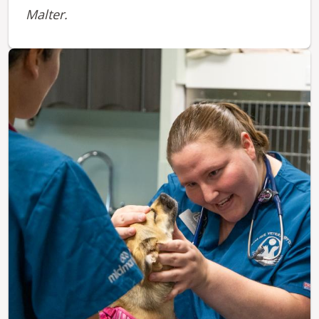
Malter.