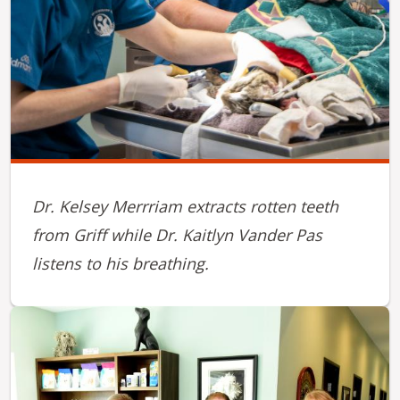
Dr. Kelsey Merrriam extracts rotten teeth
from Griff while Dr. Kaitlyn Vander Pas
listens to his breathing.