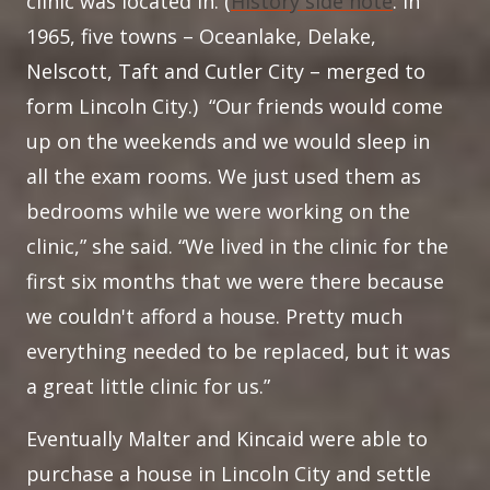
clinic was located in. (
History side note
: in
1965, five towns – Oceanlake, Delake,
Nelscott, Taft and Cutler City – merged to
form Lincoln City.) “Our friends would come
up on the weekends and we would sleep in
all the exam rooms. We just used them as
bedrooms while we were working on the
clinic,” she said. “We lived in the clinic for the
first six months that we were there because
we couldn't afford a house. Pretty much
everything needed to be replaced, but it was
a great little clinic for us.”
Eventually Malter and Kincaid were able to
purchase a house in Lincoln City and settle