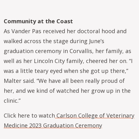
Community at the Coast
As Vander Pas received her doctoral hood and
walked across the stage during June’s
graduation ceremony in Corvallis, her family, as
well as her Lincoln City family, cheered her on. “I
was a little teary eyed when she got up there,”
Malter said. “We have all been really proud of
her, and we kind of watched her grow up in the
clinic.”
Click here to watch
Carlson College of Veterinary
Medicine 2023 Graduation Ceremony