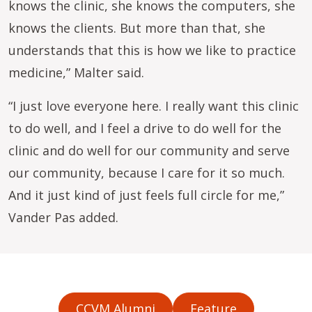
knows the clinic, she knows the computers, she
knows the clients. But more than that, she
understands that this is how we like to practice
medicine,” Malter said.
“I just love everyone here. I really want this clinic
to do well, and I feel a drive to do well for the
clinic and do well for our community and serve
our community, because I care for it so much.
And it just kind of just feels full circle for me,”
Vander Pas added.
CCVM Alumni
Feature