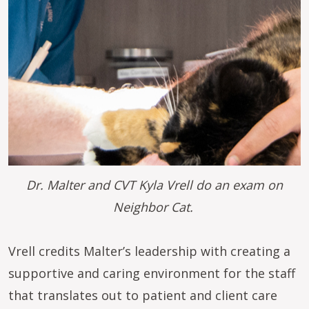
Dr. Malter and CVT Kyla Vrell do an exam on
Neighbor Cat.
Vrell credits Malter’s leadership with creating a
supportive and caring environment for the staff
that translates out to patient and client care