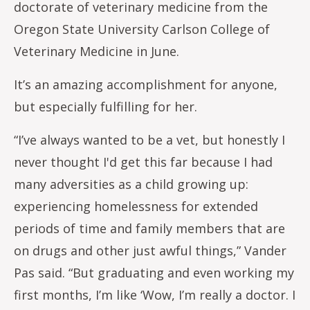
doctorate of veterinary medicine from the
Oregon State University Carlson College of
Veterinary Medicine in June.
It’s an amazing accomplishment for anyone,
but especially fulfilling for her.
“I’ve always wanted to be a vet, but honestly I
never thought I'd get this far because I had
many adversities as a child growing up:
experiencing homelessness for extended
periods of time and family members that are
on drugs and other just awful things,” Vander
Pas said. “But graduating and even working my
first months, I’m like ‘Wow, I’m really a doctor. I