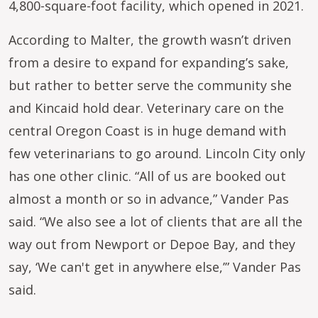
4,800-square-foot facility, which opened in 2021.
According to Malter, the growth wasn’t driven
from a desire to expand for expanding’s sake,
but rather to better serve the community she
and Kincaid hold dear. Veterinary care on the
central Oregon Coast is in huge demand with
few veterinarians to go around. Lincoln City only
has one other clinic. “All of us are booked out
almost a month or so in advance,” Vander Pas
said. “We also see a lot of clients that are all the
way out from Newport or Depoe Bay, and they
say, ‘We can't get in anywhere else,’” Vander Pas
said.