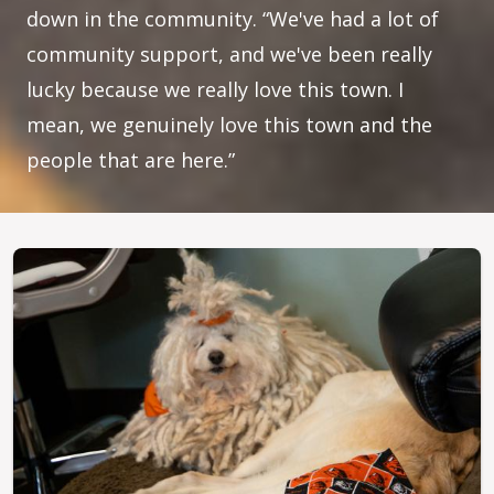
down in the community. “We've had a lot of
community support, and we've been really
lucky because we really love this town. I
mean, we genuinely love this town and the
people that are here.”