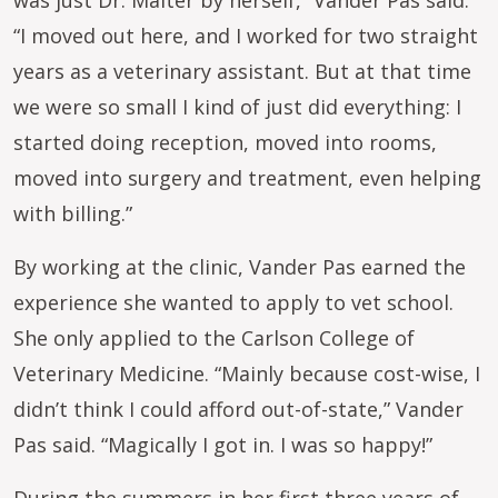
was just Dr. Malter by herself,” Vander Pas said.
“I moved out here, and I worked for two straight
years as a veterinary assistant. But at that time
we were so small I kind of just did everything: I
started doing reception, moved into rooms,
moved into surgery and treatment, even helping
with billing.”
By working at the clinic, Vander Pas earned the
experience she wanted to apply to vet school.
She only applied to the Carlson College of
Veterinary Medicine. “Mainly because cost-wise, I
didn’t think I could afford out-of-state,” Vander
Pas said. “Magically I got in. I was so happy!”