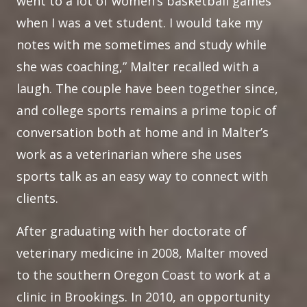
went to a lot of women’s basketball games
when I was a vet student. I would take my
notes with me sometimes and study while
she was coaching,” Malter recalled with a
laugh. The couple have been together since,
and college sports remains a prime topic of
conversation both at home and in Malter’s
work as a veterinarian where she uses
sports talk as an easy way to connect with
clients.
After graduating with her doctorate of
veterinary medicine in 2008, Malter moved
to the southern Oregon Coast to work at a
clinic in Brookings. In 2010, an opportunity