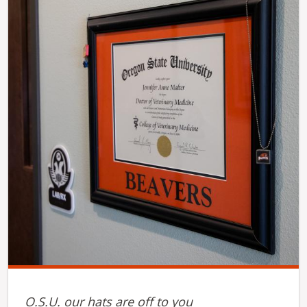
O.S.U. our hats are off to you