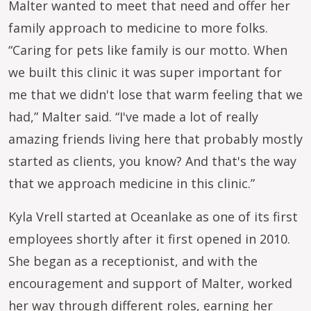
Malter wanted to meet that need and offer her
family approach to medicine to more folks.
“Caring for pets like family is our motto. When
we built this clinic it was super important for
me that we didn't lose that warm feeling that we
had,” Malter said. “I've made a lot of really
amazing friends living here that probably mostly
started as clients, you know? And that's the way
that we approach medicine in this clinic.”
Kyla Vrell started at Oceanlake as one of its first
employees shortly after it first opened in 2010.
She began as a receptionist, and with the
encouragement and support of Malter, worked
her way through different roles, earning her