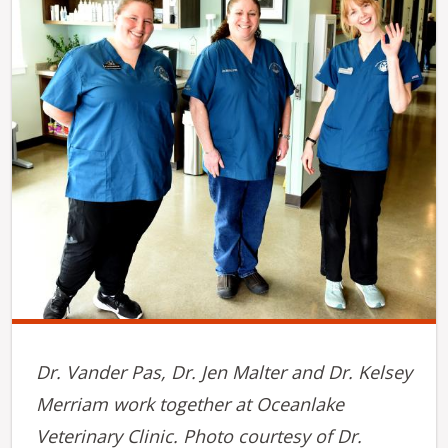
Dr. Vander Pas, Dr. Jen Malter and Dr. Kelsey
Merriam work together at Oceanlake
Veterinary Clinic. Photo courtesy of Dr.