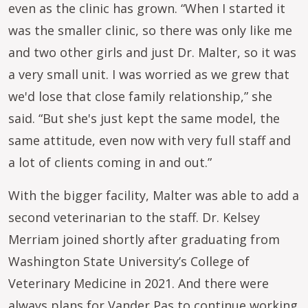
even as the clinic has grown. “When I started it
was the smaller clinic, so there was only like me
and two other girls and just Dr. Malter, so it was
a very small unit. I was worried as we grew that
we'd lose that close family relationship,” she
said. “But she's just kept the same model, the
same attitude, even now with very full staff and
a lot of clients coming in and out.”
With the bigger facility, Malter was able to add a
second veterinarian to the staff. Dr. Kelsey
Merriam joined shortly after graduating from
Washington State University’s College of
Veterinary Medicine in 2021. And there were
always plans for Vander Pas to continue working