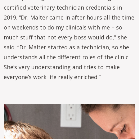
certified veterinary technician credentials in
2019. “Dr. Malter came in after hours all the time
on weekends to do my clinicals with me – so
much stuff that not every boss would do,” she
said. “Dr. Malter started as a technician, so she
understands all the different roles of the clinic.
She’s very understanding and tries to make
everyone’s work life really enriched.”