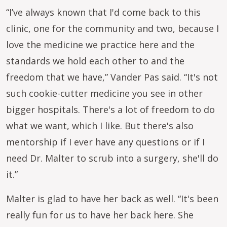
“I’ve always known that I'd come back to this
clinic, one for the community and two, because I
love the medicine we practice here and the
standards we hold each other to and the
freedom that we have,” Vander Pas said. “It's not
such cookie-cutter medicine you see in other
bigger hospitals. There's a lot of freedom to do
what we want, which I like. But there's also
mentorship if I ever have any questions or if I
need Dr. Malter to scrub into a surgery, she'll do
it.”
Malter is glad to have her back as well. “It's been
really fun for us to have her back here. She