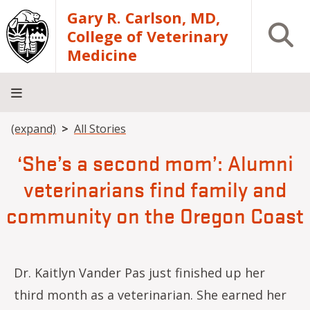
Skip to main content
Gary R. Carlson, MD,
Open S
College of Veterinary
Medicine
Breadcrumb
(expand)
All Stories
About
Academics
Teaching
Diagnostic
Research
Departments
Community
Hospital
Laboratory
‘She’s a second mom’: Alumni
veterinarians find family and
community on the Oregon Coast
Dr. Kaitlyn Vander Pas just finished up her
third month as a veterinarian. She earned her