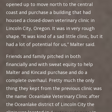
opened up to move north to the central
coast and purchase a building that had
housed a closed-down veterinary clinic in
Lincoln City, Oregon. It was in very rough
shape. “It was kind of a sad little clinic, but it
had a lot of potential for us,” Malter said.
Friends and family pitched in both
financially and with sweat equity to help
Malter and Kincaid purchase and do a
complete overhaul. Pretty much the only
thing they kept from the previous clinic was
the name: Oceanlake Veterinary Clinic after
the Oceanlake district of Lincoln City the