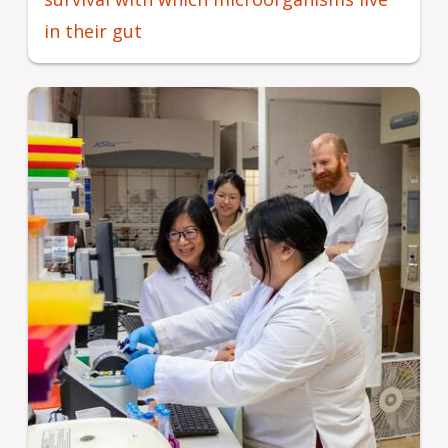
in their gut