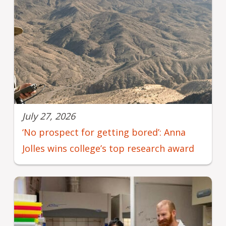
July 27, 2026
‘No prospect for getting bored’: Anna
Jolles wins college’s top research award