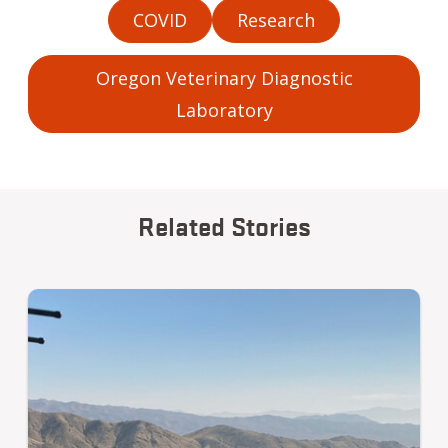
COVID
Research
Oregon Veterinary Diagnostic
Laboratory
Related Stories