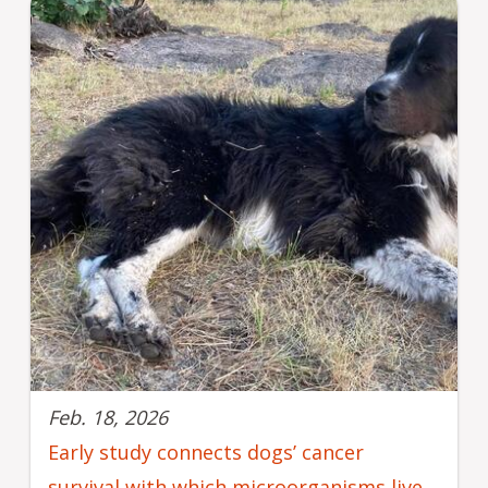
Feb. 18, 2026
Early study connects dogs’ cancer
survival with which microorganisms live