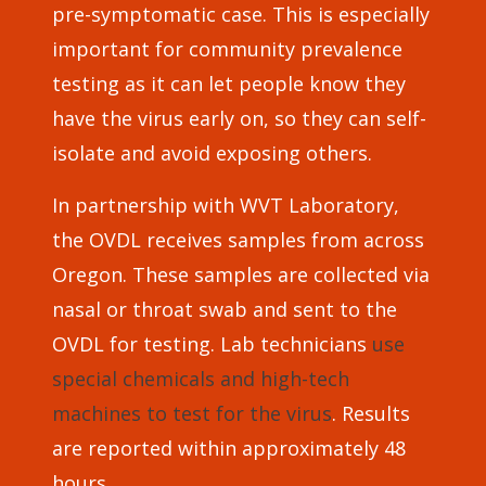
pre-symptomatic case. This is especially
important for community prevalence
testing as it can let people know they
have the virus early on, so they can self-
isolate and avoid exposing others.
In partnership with WVT Laboratory,
the OVDL receives samples from across
Oregon. These samples are collected via
nasal or throat swab and sent to the
OVDL for testing. Lab technicians
use
special chemicals and high-tech
machines to test for the virus
. Results
are reported within approximately 48
hours.