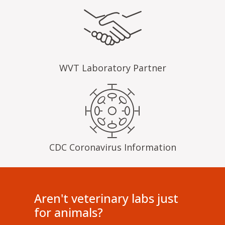
WVT Laboratory Partner
CDC Coronavirus Information
Aren't veterinary labs just
for animals?