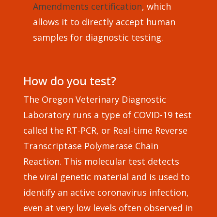
Amendments certification
, which
allows it to directly accept human
samples for diagnostic testing.
How do you test?
The Oregon Veterinary Diagnostic
Laboratory runs a type of COVID-19 test
called the RT-PCR, or Real-time Reverse
Transcriptase Polymerase Chain
Reaction. This molecular test detects
the viral genetic material and is used to
identify an active coronavirus infection,
even at very low levels often observed in