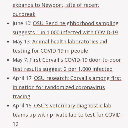
expands to Newport, site of recent
outbreak
June 10:
OSU Bend neighborhood sampling
suggests 1 in 1,000 infected with COVID-19
May 13:
Animal health laboratories aid
testing for COVID-19 in people
May 7:
First Corvallis COVID-19 door-to-door
test results suggest 2 per 1,000 infected
April 17:
OSU research: Corvallis among first
in nation for randomized coronavirus
tracing
April 15:
OSU's veterinary diagnostic lab
teams up with private lab to test for COVID-
19