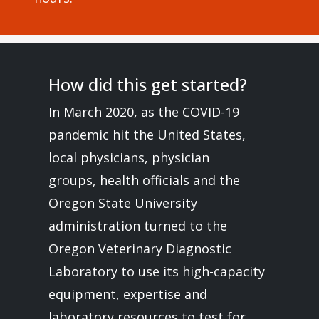
How did this get started?
In March 2020, as the COVID-19
pandemic hit the United States,
local physicians, physician
groups, health officials and the
Oregon State University
administration turned to the
Oregon Veterinary Diagnostic
Laboratory to use its high-capacity
equipment, expertise and
laboratory resources to test for