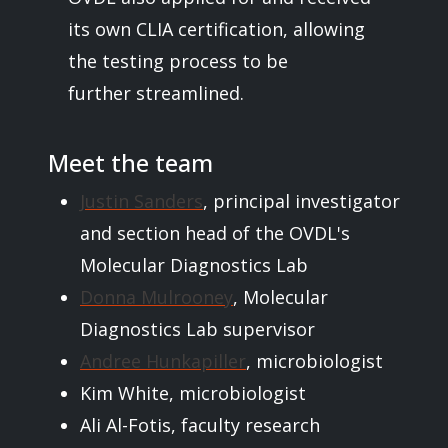
its own CLIA certification, allowing
the testing process to be
further streamlined.
Meet the team
Justin Sanders
, principal investigator
and section head of the OVDL's
Molecular Diagnostics Lab
Donna Mulrooney
, Molecular
Diagnostics Lab supervisor
Andree Hunkapiller
, microbiologist
Kim White, microbiologist
Ali Al-Fotis, faculty research