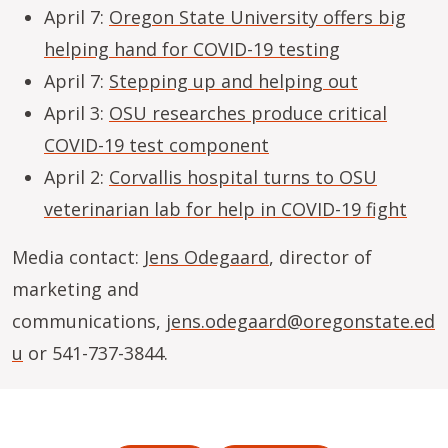
April 7:
Oregon State University offers big
helping hand for COVID-19 testing
April 7:
Stepping up and helping out
April 3:
OSU researches produce critical
COVID-19 test component
April 2:
Corvallis hospital turns to OSU
veterinarian lab for help in COVID-19 fight
Media contact:
Jens Odegaard
, director of
marketing and
communications,
jens.odegaard@oregonstate.ed
u
or 541-737-3844.