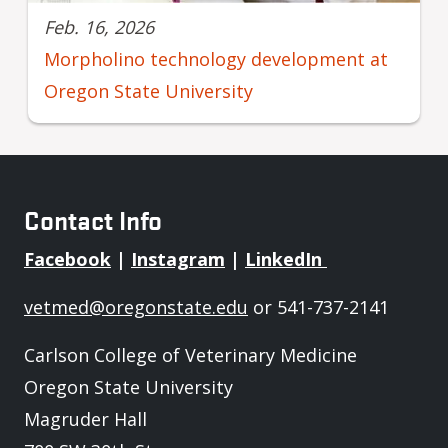
Feb. 16, 2026
Morpholino technology development at
Oregon State University
Contact Info
Facebook
|
Instagram
|
LinkedIn
vetmed@oregonstate.edu
or 541-737-2141
Carlson College of Veterinary Medicine
Oregon State University
Magruder Hall