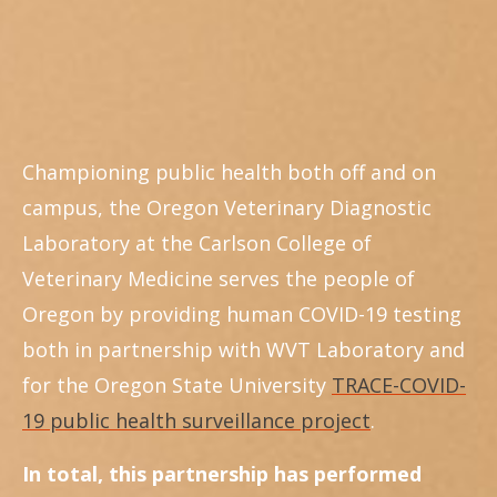
Championing public health both off and on
campus, the Oregon Veterinary Diagnostic
Laboratory at the Carlson College of
Veterinary Medicine serves the people of
Oregon by providing human COVID-19 testing
both in partnership with WVT Laboratory and
for the Oregon State University
TRACE-COVID-
19 public health surveillance project
.
In total, this partnership has performed