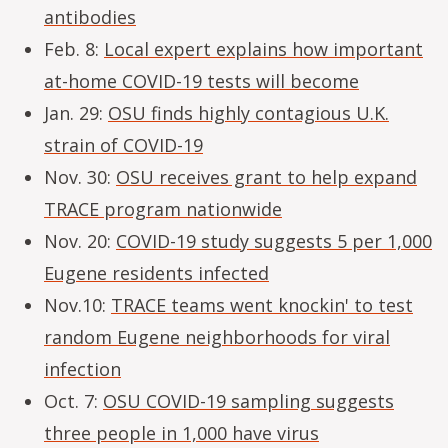
antibodies
Feb. 8:
Local expert explains how important
at-home COVID-19 tests will become
Jan. 29:
OSU finds highly contagious U.K.
strain of COVID-19
Nov. 30:
OSU receives grant to help expand
TRACE program nationwide
Nov. 20:
COVID-19 study suggests 5 per 1,000
Eugene residents infected
Nov.10:
TRACE teams went knockin' to test
random Eugene neighborhoods for viral
infection
Oct. 7:
OSU COVID-19 sampling suggests
three people in 1,000 have virus