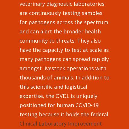
veterinary diagnostic laboratories
are continuously testing samples
for pathogens across the spectrum
and can alert the broader health
community to threats. They also
have the capacity to test at scale as
many pathogens can spread rapidly
amongst livestock operations with
thousands of animals. In addition to
this scientific and logistical
expertise, the OVDL is uniquely
positioned for human COVID-19
testing because it holds the federal
Clinical Laboratory Improvement