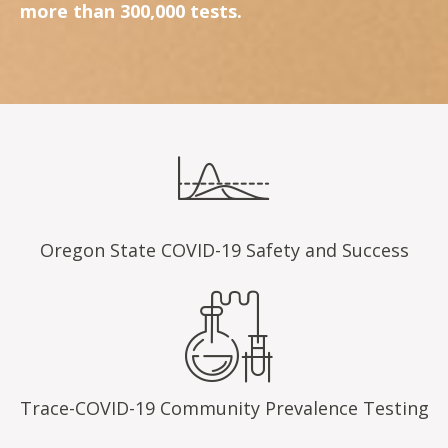
more than 300,000 tests.
Oregon State COVID-19 Safety and Success
Trace-COVID-19 Community Prevalence Testing