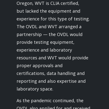
Oregon, WVT is CLIA certified,
but lacked the equipment and
experience for this type of testing.
The OVDL and WVT arranged a
partnership — the OVDL would
provide testing equipment,
experience and laboratory
resources and WVT would provide
proper approvals and
certifications, data handling and
reporting and also expertise and
laboratory space.
As the pandemic continued, the
OVDL also applied for and received