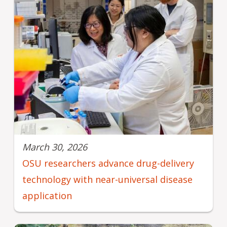
March 30, 2026
OSU researchers advance drug-delivery
technology with near-universal disease
application