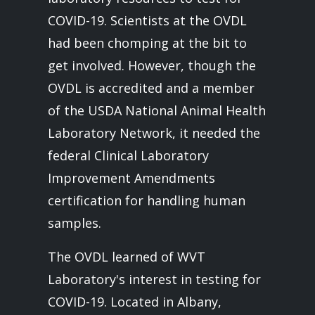
COVID-19. Scientists at the OVDL
had been chomping at the bit to
get involved. However, though the
OVDL is accredited and a member
of the USDA National Animal Health
Laboratory Network, it needed the
federal Clinical Laboratory
Improvement Amendments
certification for handling human
samples.
The OVDL learned of WVT
Laboratory's interest in testing for
COVID-19. Located in Albany,