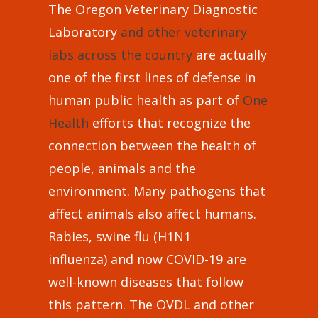
The Oregon Veterinary Diagnostic
Laboratory
and other veterinary
labs across the country
are actually
one of the first lines of defense in
human public health as part of
One
Health
efforts that recognize the
connection between the health of
people, animals and the
environment. Many pathogens that
affect animals also affect humans.
Rabies, swine flu (H1N1
influenza) and now COVID-19 are
well-known diseases that follow
this pattern. The OVDL and other