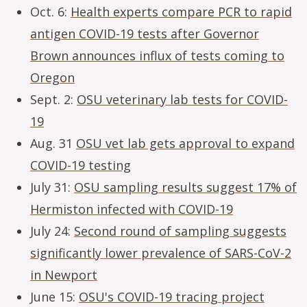
Oct. 6:
Health experts compare PCR to rapid
antigen COVID-19 tests after Governor
Brown announces influx of tests coming to
Oregon
Sept. 2:
OSU veterinary lab tests for COVID-
19
Aug. 31
OSU vet lab gets approval to expand
COVID-19 testing
July 31:
OSU sampling results suggest 17% of
Hermiston infected with COVID-19
July 24:
Second round of sampling suggests
significantly lower prevalence of SARS-CoV-2
in Newport
June 15:
OSU's COVID-19 tracing project