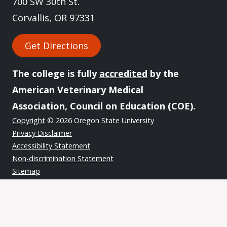
700 SW 30th St.
Corvallis, OR 97331
Get Directions
The college is fully
accredited
by the
American Veterinary Medical
Association, Council on Education (COE).
Copyright
© 2026 Oregon State University
Privacy Disclaimer
Accessibility Statement
Non-discrimination Statement
Sitemap