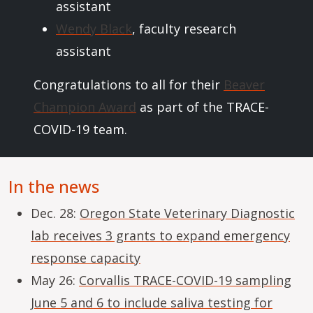
assistant
Wendy Black
, faculty research
assistant
Congratulations to all for their
Beaver
Champion Award
as part of the TRACE-
COVID-19 team.
In the news
Dec. 28:
Oregon State Veterinary Diagnostic
lab receives 3 grants to expand emergency
response capacity
May 26:
Corvallis TRACE-COVID-19 sampling
June 5 and 6 to include saliva testing for