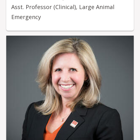
Asst. Professor (Clinical), Large Animal
Emergency