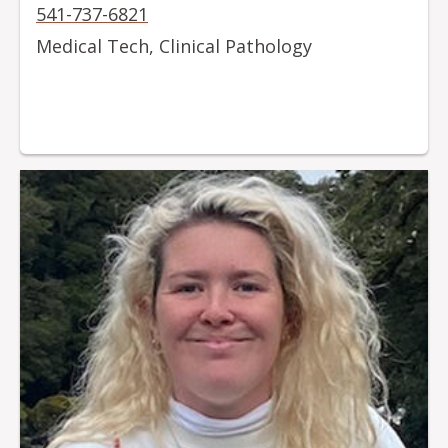
541-737-6821
Medical Tech, Clinical Pathology