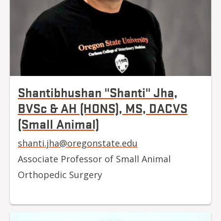
Shantibhushan "Shanti" Jha,
BVSc & AH (HONS), MS, DACVS
(Small Animal)
shanti.jha@oregonstate.edu
Associate Professor of Small Animal
Orthopedic Surgery