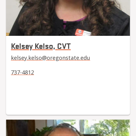
Kelsey Kelso, CVT
kelsey.kelso@oregonstate.edu
737-4812