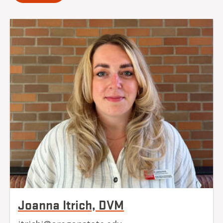
Joanna Itrich, DVM