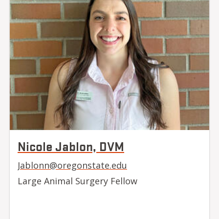
Nicole Jablon, DVM
Jablonn@oregonstate.edu
Large Animal Surgery Fellow