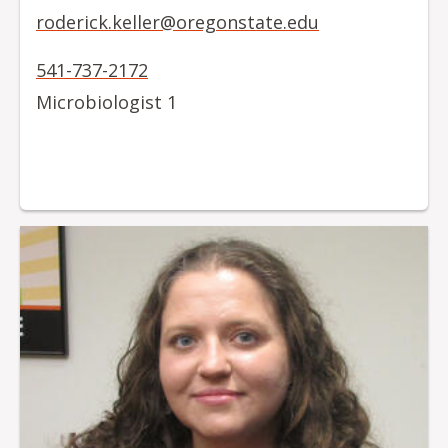
roderick.keller@oregonstate.edu
541-737-2172
Microbiologist 1