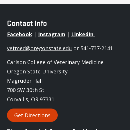
Contact Info
Facebook
|
Instagram
|
LinkedIn
vetmed@oregonstate.edu
or 541-737-2141
Carlson College of Veterinary Medicine
Oregon State University
Magruder Hall
700 SW 30th St.
Corvallis, OR 97331
Get Directions