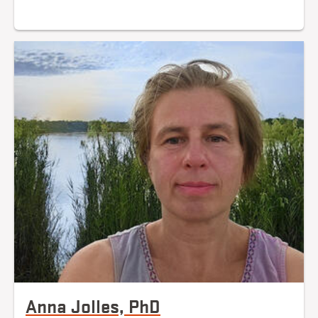
Anna Jolles, PhD