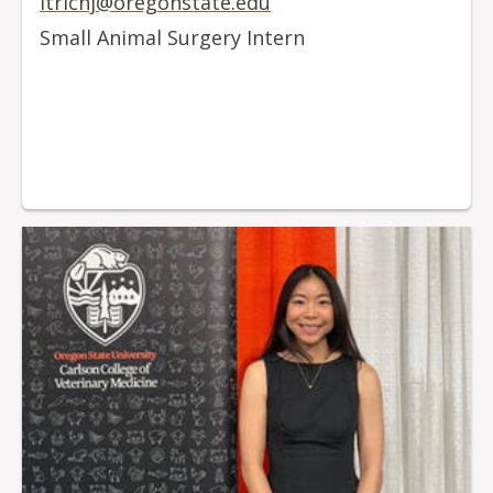
itrichj@oregonstate.edu
Small Animal Surgery Intern