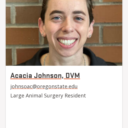
Acacia Johnson, DVM
johnsoac@oregonstate.edu
Large Animal Surgery Resident