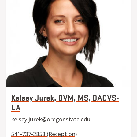
Kelsey Jurek, DVM, MS, DACVS-
LA
kelsey.jurek@oregonstate.edu
541-737-2858 (Reception)