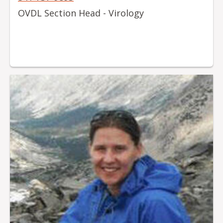
OVDL Section Head - Virology