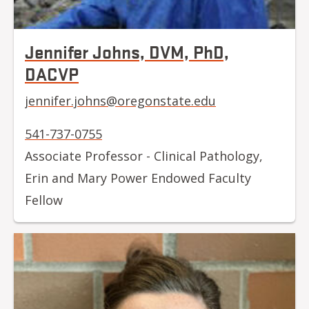
Jennifer Johns, DVM, PhD,
DACVP
jennifer.johns@oregonstate.edu
541-737-0755
Associate Professor - Clinical Pathology,
Erin and Mary Power Endowed Faculty
Fellow