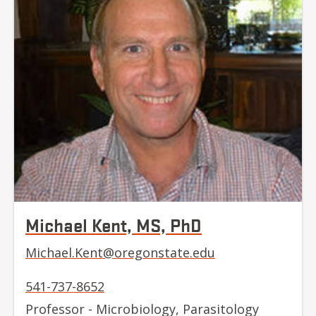
Michael Kent, MS, PhD
Michael.Kent@oregonstate.edu
541-737-8652
Professor - Microbiology, Parasitology