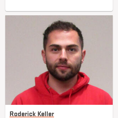
Roderick Keller