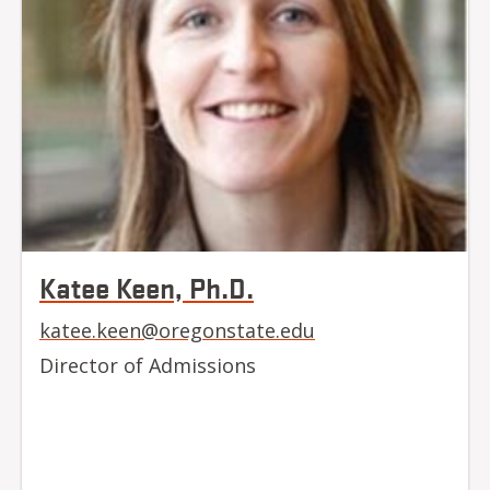
Katee Keen, Ph.D.
katee.keen@oregonstate.edu
Director of Admissions