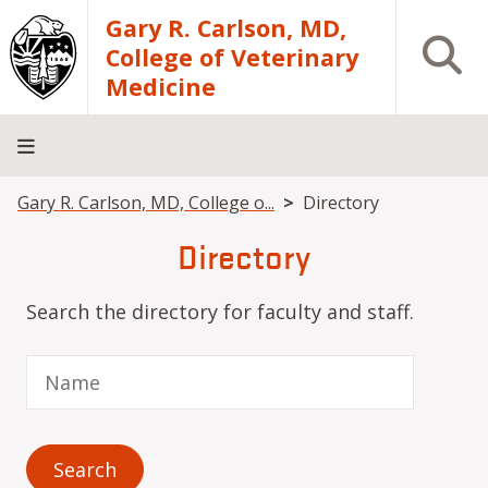
Skip to main content
Gary R. Carlson, MD,
Open S
College of Veterinary
Medicine
Breadcrumb
Gary R. Carlson, MD, College o...
Directory
About
Academics
Teaching
Diagnostic
Research
Departments
Community
Hospital
Laboratory
Directory
Search the directory for faculty and staff.