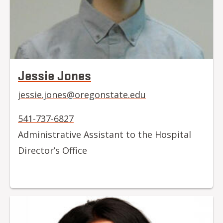
Jessie Jones
jessie.jones@oregonstate.edu
541-737-6827
Administrative Assistant to the Hospital
Director’s Office