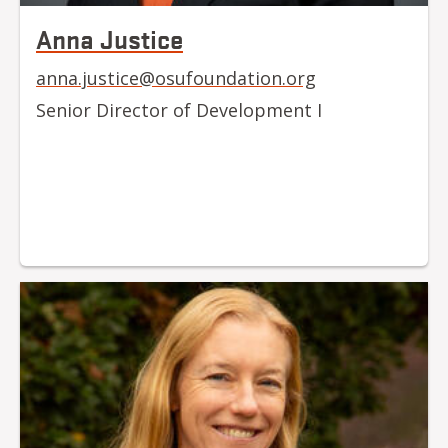
Anna Justice
anna.justice@osufoundation.org
Senior Director of Development I