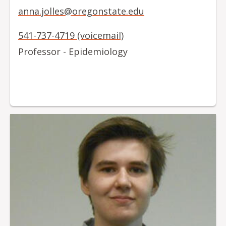
anna.jolles@oregonstate.edu
541-737-4719 (voicemail)
Professor - Epidemiology