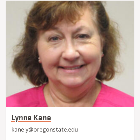
Lynne Kane
kanely@oregonstate.edu