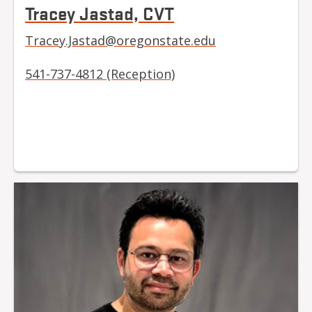
Tracey Jastad, CVT
Tracey.Jastad@oregonstate.edu
541-737-4812 (Reception)