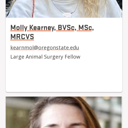
Molly Kearney, BVSc, MSc,
MRCVS
kearnmol@oregonstate.edu
Large Animal Surgery Fellow