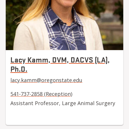
Lacy Kamm, DVM, DACVS (LA),
Ph.D.
lacy.kamm@oregonstate.edu
541-737-2858 (Reception)
Assistant Professor, Large Animal Surgery