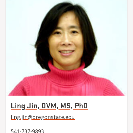
Ling Jin, DVM, MS, PhD
ling.jin@oregonstate.edu
541-737-9893