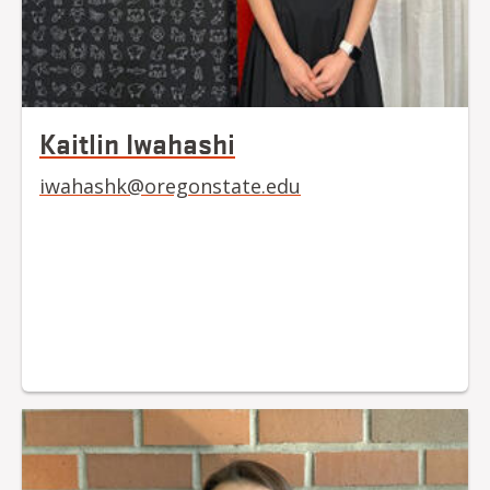
Kaitlin Iwahashi
iwahashk@oregonstate.edu