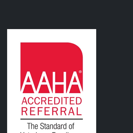
Image