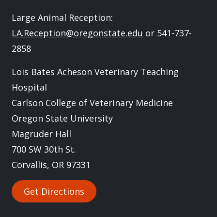
Large Animal Reception:
LA.Reception@oregonstate.edu
or 541-737-
2858
Lois Bates Acheson Veterinary Teaching
Hospital
Carlson College of Veterinary Medicine
Oregon State University
Magruder Hall
700 SW 30th St.
Corvallis, OR 97331
Get Directions