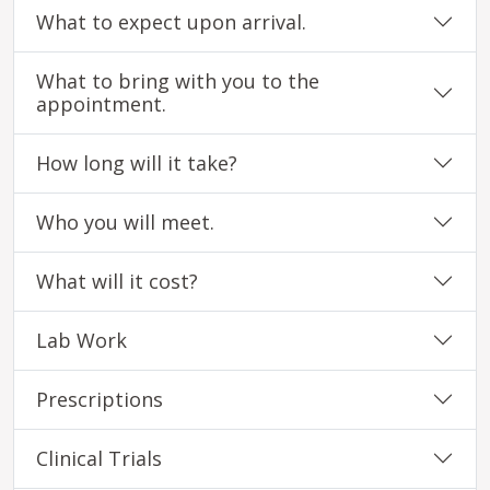
What to expect upon arrival.
What to bring with you to the
appointment.
How long will it take?
Who you will meet.
What will it cost?
Lab Work
Prescriptions
Clinical Trials