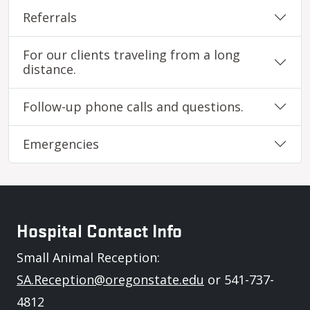
Referrals
For our clients traveling from a long
distance.
Follow-up phone calls and questions.
Emergencies
Hospital Contact Info
Small Animal Reception:
SA.Reception@oregonstate.edu
or 541-737-
4812