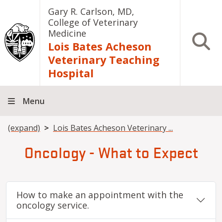
Skip to main content
Gary R. Carlson, MD,
College of Veterinary
Medicine
Open S
Lois Bates Acheson
Veterinary Teaching
Hospital
Menu
Breadcrumb
(expand)
Lois Bates Acheson Veterinary ...
Oncology - What to Expect
How to make an appointment with the
oncology service.