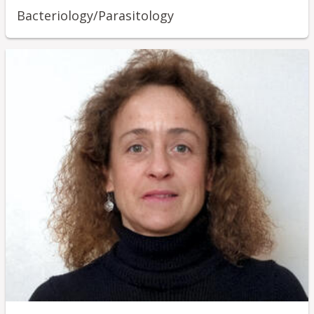
Bacteriology/Parasitology