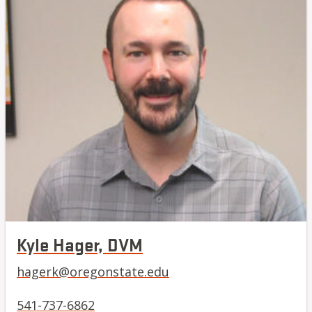
Kyle Hager, DVM
hagerk@oregonstate.edu
541-737-6862