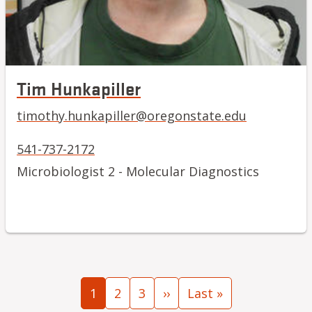
Tim Hunkapiller
timothy.hunkapiller@oregonstate.edu
541-737-2172
Microbiologist 2 - Molecular Diagnostics
Pagination
Current page
Page
Page
Next page
Last page
1
2
3
››
Last »