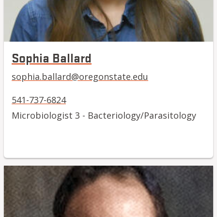
Sophia Ballard
sophia.ballard@oregonstate.edu
541-737-6824
Microbiologist 3 - Bacteriology/Parasitology