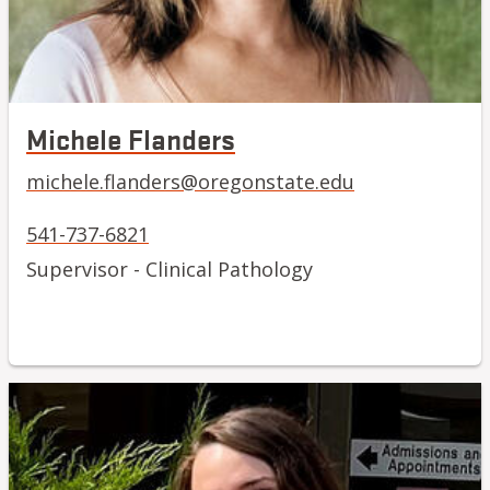
Michele Flanders
michele.flanders@oregonstate.edu
541-737-6821
Supervisor - Clinical Pathology