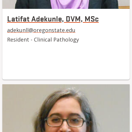
Latifat Adekunle, DVM, MSc
adekunll@oregonstate.edu
Resident - Clinical Pathology