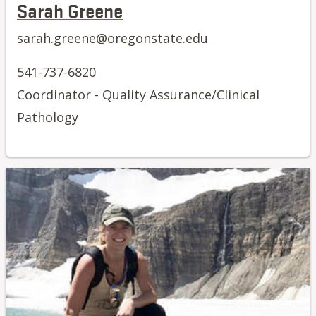
Sarah Greene
sarah.greene@oregonstate.edu
541-737-6820
Coordinator - Quality Assurance/Clinical
Pathology