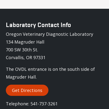
Laboratory Contact Info
Oregon Veterinary Diagnostic Laboratory
134 Magruder Hall
700 SW 30th St.
Corvallis, OR 97331
The OVDL entrance is on the south side of
Magruder Hall.
Get Directions
Telephone: 541-737-3261