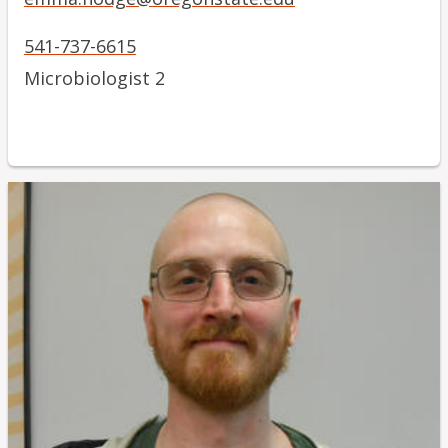
541-737-6615
Microbiologist 2