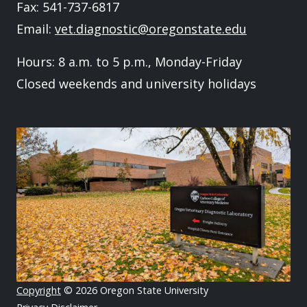
Fax: 541-737-6817
Email:
vet.diagnostic@oregonstate.edu
Hours: 8 a.m. to 5 p.m., Monday-Friday
Closed weekends and university holidays
Image
Copyright
© 2026 Oregon State University