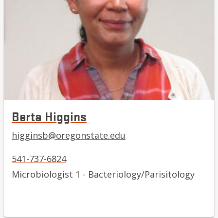
Berta Higgins
higginsb@oregonstate.edu
541-737-6824
Microbiologist 1 - Bacteriology/Parisitology