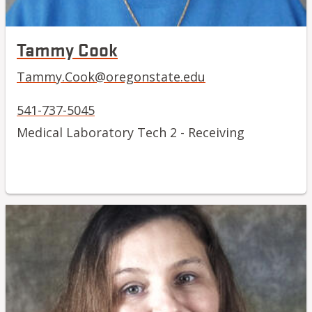
Tammy Cook
Tammy.Cook@oregonstate.edu
541-737-5045
Medical Laboratory Tech 2 - Receiving