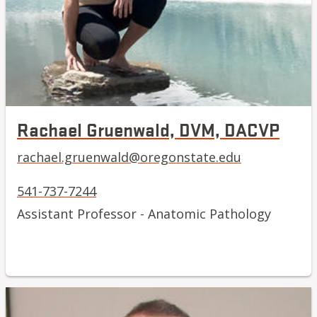
Rachael Gruenwald, DVM, DACVP
rachael.gruenwald@oregonstate.edu
541-737-7244
Assistant Professor - Anatomic Pathology