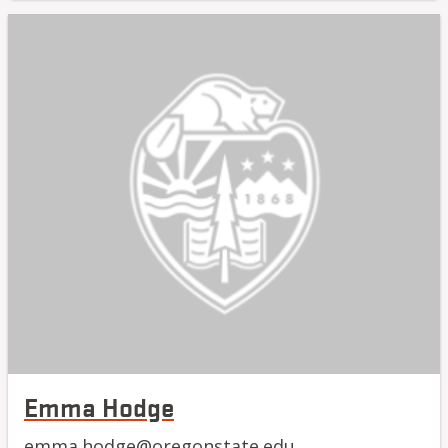
Emma Hodge
emma.hodge@oregonstate.edu