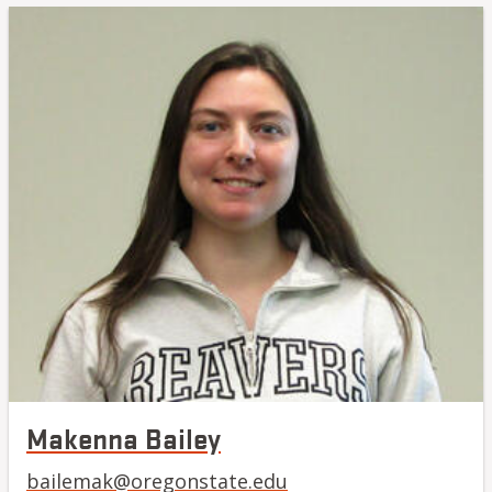
Makenna Bailey
bailemak@oregonstate.edu