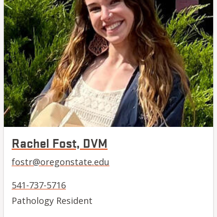
Rachel Fost, DVM
fostr@oregonstate.edu
541-737-5716
Pathology Resident