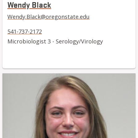
Wendy Black
Wendy.Black@oregonstate.edu
541-737-2172
Microbiologist 3 - Serology/Virology