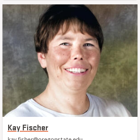
Kay Fischer
kay.fisher@oregonstate.edu