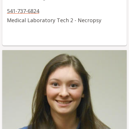
541-737-6824
Medical Laboratory Tech 2 - Necropsy