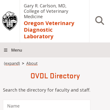
Skip to main content
Gary R. Carlson, MD,
College of Veterinary
Medicine
Open S
Oregon Veterinary
Diagnostic
Laboratory
Menu
Breadcrumb
(expand)
About
OVDL Directory
Search the directory for faculty and staff.