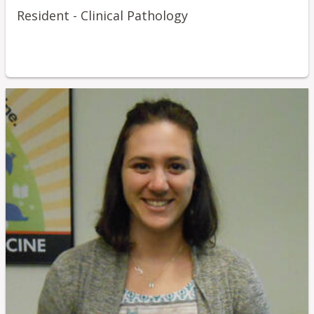
Resident - Clinical Pathology