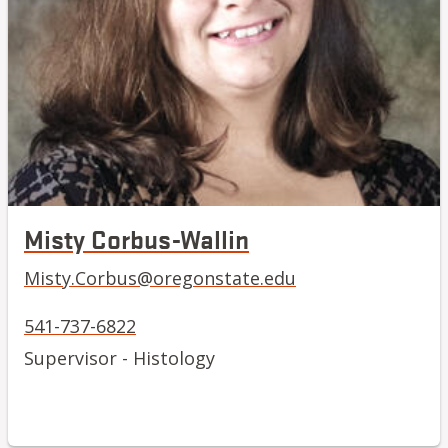
Misty Corbus-Wallin
Misty.Corbus@oregonstate.edu
541-737-6822
Supervisor - Histology