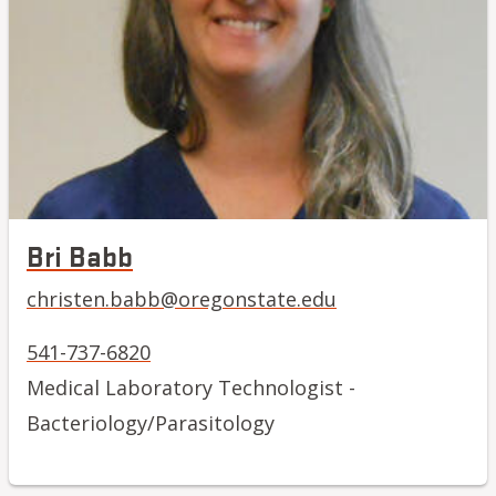
Bri Babb
christen.babb@oregonstate.edu
541-737-6820
Medical Laboratory Technologist -
Bacteriology/Parasitology