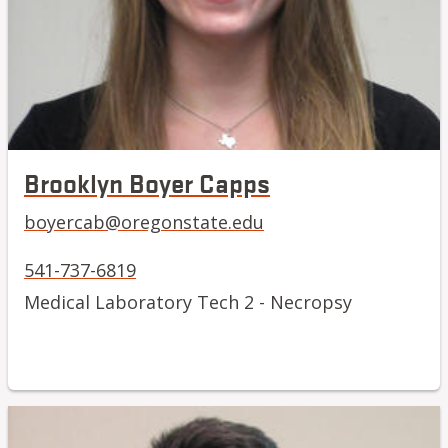
Brooklyn Boyer Capps
boyercab@oregonstate.edu
541-737-6819
Medical Laboratory Tech 2 - Necropsy