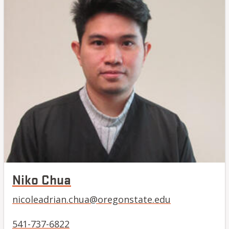
Niko Chua
nicoleadrian.chua@oregonstate.edu
541-737-6822