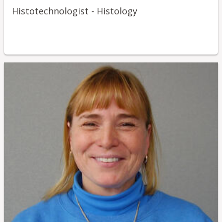
Histotechnologist - Histology