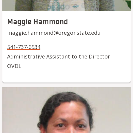
Maggie Hammond
maggie.hammond@oregonstate.edu
541-737-6534
Administrative Assistant to the Director -
OVDL