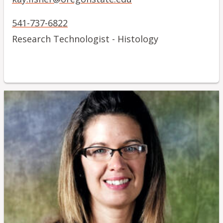
541-737-6822
Research Technologist - Histology