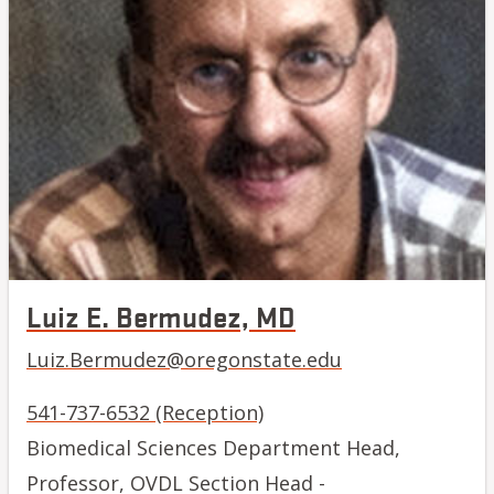
Luiz E. Bermudez, MD
Luiz.Bermudez@oregonstate.edu
541-737-6532 (Reception)
Biomedical Sciences Department Head,
Professor, OVDL Section Head -