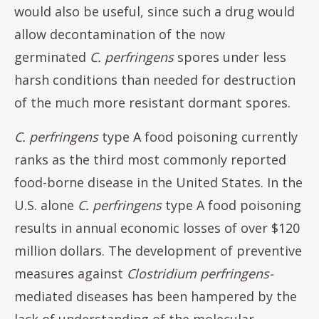
would also be useful, since such a drug would
allow decontamination of the now
germinated
C. perfringens
spores under less
harsh conditions than needed for destruction
of the much more resistant dormant spores.
C. perfringens
type A food poisoning currently
ranks as the third most commonly reported
food-borne disease in the United States. In the
U.S. alone
C. perfringens
type A food poisoning
results in annual economic losses of over $120
million dollars. The development of preventive
measures against
Clostridium
perfringens-
mediated
diseases has been hampered by the
lack of understanding of the molecular