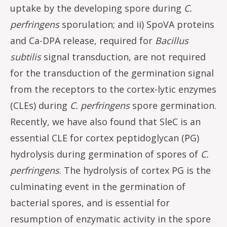
uptake by the developing spore during
C.
perfringens
sporulation; and ii) SpoVA proteins
and Ca-DPA release, required for
Bacillus
subtilis
signal transduction, are not required
for the transduction of the germination signal
from the receptors to the cortex-lytic enzymes
(CLEs) during
C. perfringens
spore germination.
Recently, we have also found that SleC is an
essential CLE for cortex peptidoglycan (PG)
hydrolysis during germination of spores of
C.
perfringens
. The hydrolysis of cortex PG is the
culminating event in the germination of
bacterial spores, and is essential for
resumption of enzymatic activity in the spore