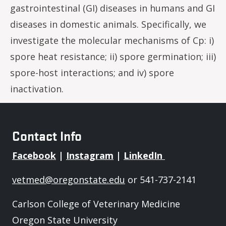
gastrointestinal (GI) diseases in humans and GI
diseases in domestic animals. Specifically, we
investigate the molecular mechanisms of Cp: i)
spore heat resistance; ii) spore germination; iii)
spore-host interactions; and iv) spore
inactivation.
Contact Info
Facebook
|
Instagram
|
LinkedIn
vetmed@oregonstate.edu
or 541-737-2141
Carlson College of Veterinary Medicine
Oregon State University