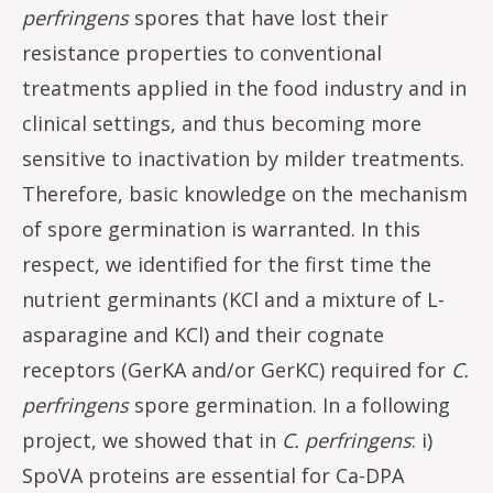
perfringens
spores that have lost their
resistance properties to conventional
treatments applied in the food industry and in
clinical settings, and thus becoming more
sensitive to inactivation by milder treatments.
Therefore, basic knowledge on the mechanism
of spore germination is warranted. In this
respect, we identified for the first time the
nutrient germinants (KCl and a mixture of L-
asparagine and KCl) and their cognate
receptors (GerKA and/or GerKC) required for
C.
perfringens
spore germination.
In a following
project, we showed that in
C. perfringens
: i)
SpoVA proteins are essential for Ca-DPA