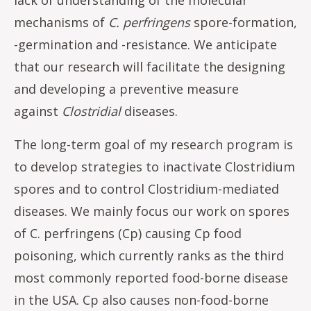
mechanisms of
C. perfringens
spore-formation,
-germination and -resistance. We anticipate
that our research will facilitate the designing
and developing a preventive measure
against
Clostridial
diseases.
The long-term goal of my research program is
to develop strategies to inactivate Clostridium
spores and to control Clostridium-mediated
diseases. We mainly focus our work on spores
of C. perfringens (Cp) causing Cp food
poisoning, which currently ranks as the third
most commonly reported food-borne disease
in the USA. Cp also causes non-food-borne