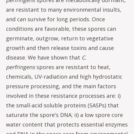
are resistant to many environmental insults,
and can survive for long periods. Once
conditions are favorable, these spores can
germinate, outgrow, return to vegetative
growth and then release toxins and cause
disease. We have shown that
C.
perfringens
spores are resistant to heat,
chemicals, UV-radiation and high hydrostatic
pressure processing, and the main factors
involved in these resistance processes are: i)
the small-acid soluble proteins (SASPs) that
saturate the spore's DNA; ii) a low spore core
water content that protects essential enzymes
and DNA in the spore core from environmental