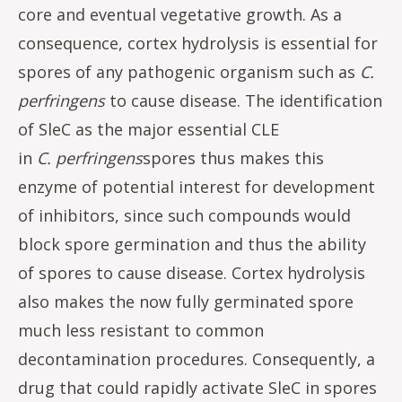
core and eventual vegetative growth. As a
consequence, cortex hydrolysis is essential for
spores of any pathogenic organism such as
C.
perfringens
to cause disease. The identification
of SleC as the major essential CLE
in
C.
perfringens
spores thus makes this
enzyme of potential interest for development
of inhibitors, since such compounds would
block spore germination and thus the ability
of spores to cause disease. Cortex hydrolysis
also makes the now fully germinated spore
much less resistant to common
decontamination procedures. Consequently, a
drug that could rapidly activate SleC in spores