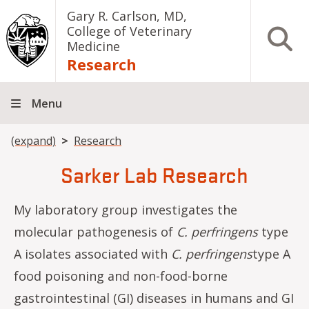
Skip to main content
Gary R. Carlson, MD,
College of Veterinary
Open S
Medicine
Research
Menu
Breadcrumb
(expand)
Research
Sarker Lab Research
My laboratory group investigates the
molecular pathogenesis of
C. perfringens
type
A isolates associated with
C.
perfringens
type A
food poisoning and non-food-borne
gastrointestinal (GI) diseases in humans and GI