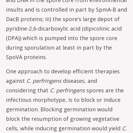
insults and is controlled in part by SpmA-B and
DacB proteins; iii) the spore's large depot of
pyridine-2,6-dicarboxylic acid (dipicolinic acid
(DPA)) which is pumped into the spore core
during sporulation at least in part by the
SpoVA proteins.
One approach to develop efficient therapies
against
C. perfringens
diseases, and
considering that
C. perfringens
spores are the
infectious morphotype, is to block or induce
germination. Blocking germination would
block the resumption of growing vegetative
cells, while inducing germination would yield
C.