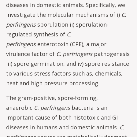
diseases in domestic animals. Specifically, we
investigate the molecular mechanisms of i)
C.
perfringens
sporulation ii) sporulation-
regulated synthesis of
C.
perfringens
enterotoxin (CPE), a major
virulence factor of
C. perfringens
pathogenesis
iii) spore germination, and iv) spore resistance
to various stress factors such as, chemicals,
heat and high pressure processing.
The gram-positive, spore-forming,
anaerobic
C. perfringens
bacteria is an
important cause of both histotoxic and GI
diseases in humans and domestic animals.
C.
perfringens
spores are metabolically dormant,