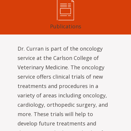
Publications
Dr. Curran is part of the oncology
service at the Carlson College of
Veterinary Medicine. The oncology
service offers clinical trials of new
treatments and procedures in a
variety of areas including oncology,
cardiology, orthopedic surgery, and
more. These trials will help to
develop future treatments and