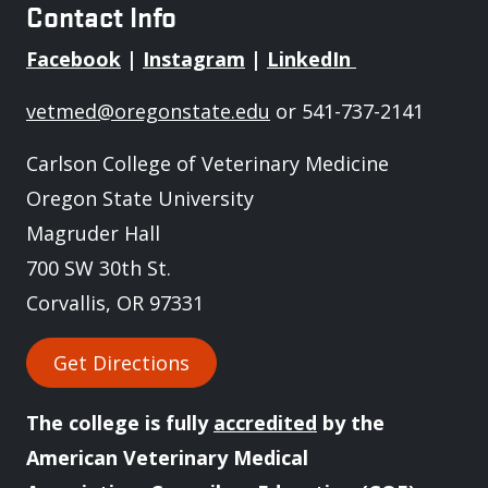
Contact Info
Facebook
|
Instagram
|
LinkedIn
vetmed@oregonstate.edu
or 541-737-2141
Carlson College of Veterinary Medicine
Oregon State University
Magruder Hall
700 SW 30th St.
Corvallis, OR 97331
Get Directions
The college is fully
accredited
by the
American Veterinary Medical