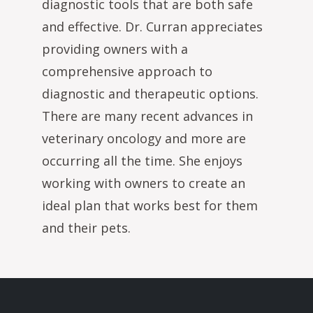
diagnostic tools that are both safe
and effective. Dr. Curran appreciates
providing owners with a
comprehensive approach to
diagnostic and therapeutic options.
There are many recent advances in
veterinary oncology and more are
occurring all the time. She enjoys
working with owners to create an
ideal plan that works best for them
and their pets.