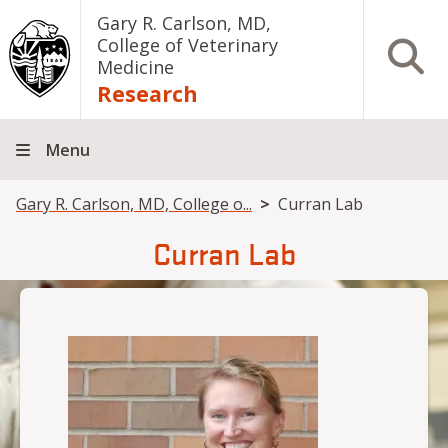
Skip to main content
Gary R. Carlson, MD,
College of Veterinary
Open S
Medicine
Research
Menu
Breadcrumb
Gary R. Carlson, MD, College o...
Curran Lab
Curran Lab
Image