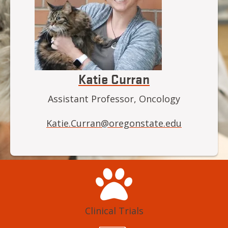
Katie Curran
Assistant Professor, Oncology
Katie.Curran@oregonstate.edu
Clinical Trials