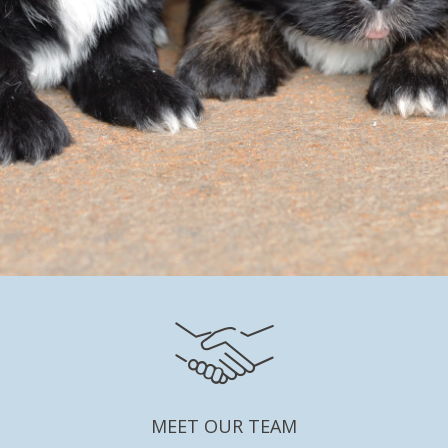
MEET OUR TEAM