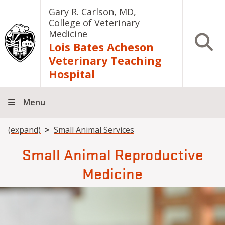
Skip to main content
Gary R. Carlson, MD,
College of Veterinary
Medicine
Open S
Lois Bates Acheson
Veterinary Teaching
Hospital
Menu
Breadcrumb
(expand)
Small Animal Services
Small Animal Reproductive
Medicine