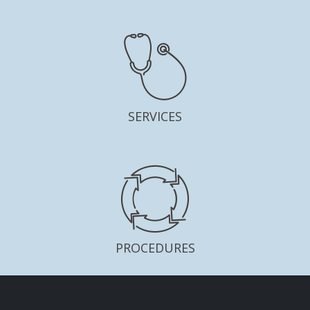
SERVICES
PROCEDURES