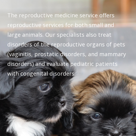
The reproductive medicine service offers
reproductive services for both small and
large animals. Our specialists also treat
disorders of the reproductive organs of pets
(vaginitis, prostatic disorders, and mammary
disorders) and evaluate pediatric patients
with congenital disorders.