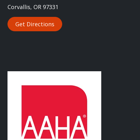
Corvallis, OR 97331
Get Directions
Image