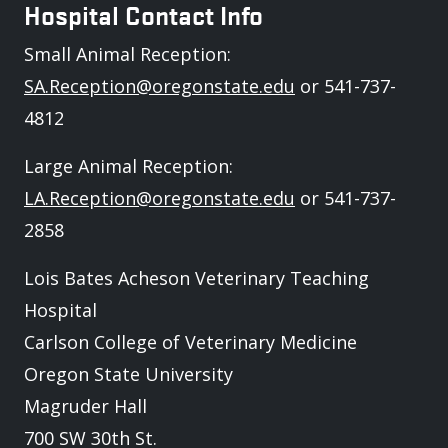
Hospital Contact Info
Small Animal Reception:
SA.Reception@oregonstate.edu
or 541-737-
4812
Large Animal Reception:
LA.Reception@oregonstate.edu
or 541-737-
2858
Lois Bates Acheson Veterinary Teaching
Hospital
Carlson College of Veterinary Medicine
Oregon State University
Magruder Hall
700 SW 30th St.