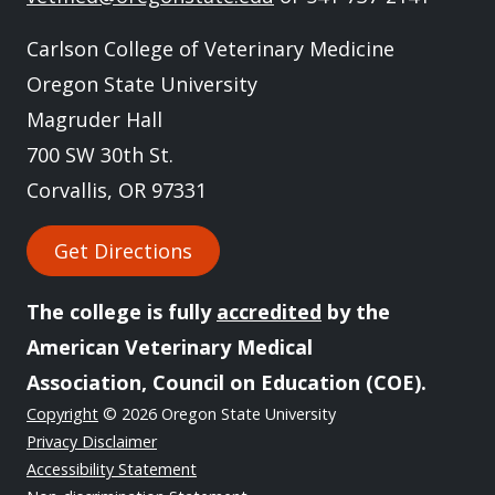
Carlson College of Veterinary Medicine
Oregon State University
Magruder Hall
700 SW 30th St.
Corvallis, OR 97331
Get Directions
The college is fully
accredited
by the
American Veterinary Medical
Association, Council on Education (COE).
Copyright
© 2026 Oregon State University
Privacy Disclaimer
Accessibility Statement