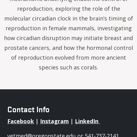
reproduction, exploring the role of the
molecular circadian clock in the brain’s timing of
reproduction in female mammals, investigating
how circadian disruption may initiate breast and
prostate cancers, and how the hormonal control
of reproduction evolved from more ancient
species such as corals.
Contact Info
Facebook
|
Instagram
|
LinkedIn
vetmed@oregonstate.edu
or 541-737-2141