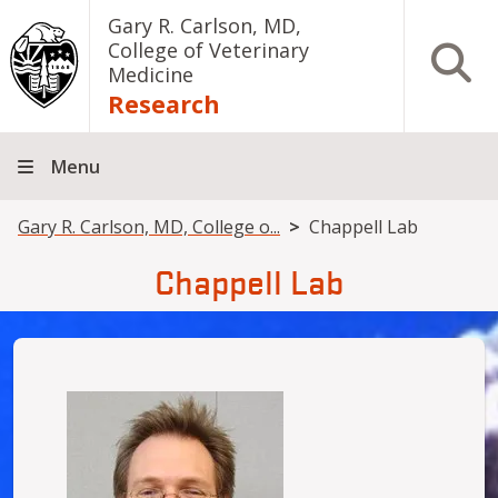
Skip to main content
Gary R. Carlson, MD,
College of Veterinary
Open S
Medicine
Research
Menu
Breadcrumb
Gary R. Carlson, MD, College o...
Chappell Lab
Chappell Lab
Image