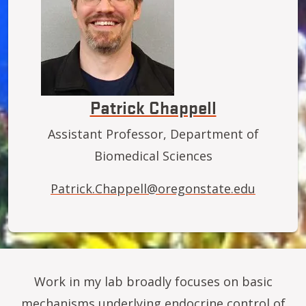
Patrick Chappell
Assistant Professor, Department of
Biomedical Sciences
Patrick.Chappell@oregonstate.edu
Work in my lab broadly focuses on basic
mechanisms underlying endocrine control of