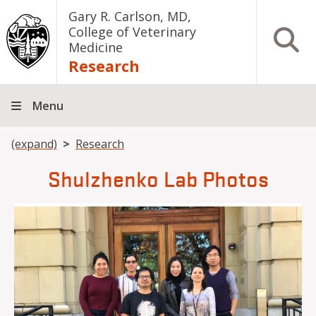
Skip to main content
Gary R. Carlson, MD,
College of Veterinary
Open S
Medicine
Research
Menu
Breadcrumb
(expand)
Research
Shulzhenko Lab Photos
Image