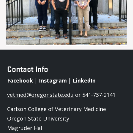
Contact Info
Facebook
|
Instagram
|
LinkedIn
vetmed@oregonstate.edu
or 541-737-2141
Carlson College of Veterinary Medicine
Oregon State University
Magruder Hall